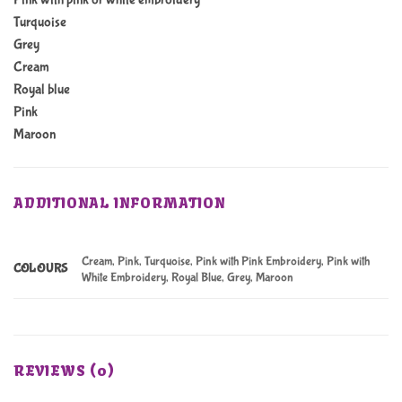
Turquoise
Grey
Cream
Royal blue
Pink
Maroon
ADDITIONAL INFORMATION
Cream, Pink, Turquoise, Pink with Pink Embroidery, Pink with
COLOURS
White Embroidery, Royal Blue, Grey, Maroon
REVIEWS (0)