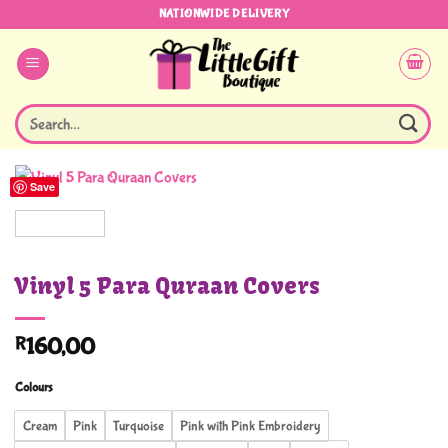
Skip
NATIONWIDE DELIVERY
to
content
Search
for:
Save
Vinyl 5 Para Quraan Covers
R
160,00
Colours
Cream
Pink
Turquoise
Pink with Pink Embroidery