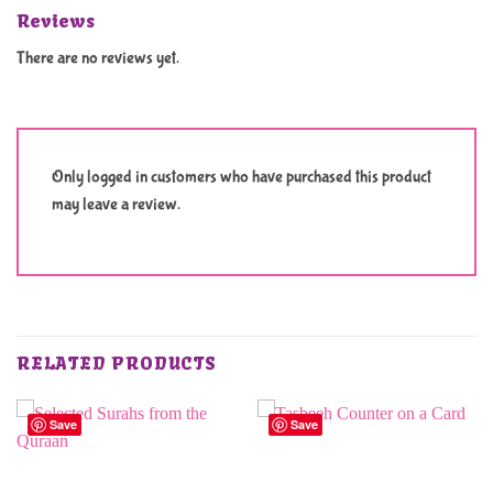
Reviews
There are no reviews yet.
Only logged in customers who have purchased this product
may leave a review.
RELATED PRODUCTS
Save
Save