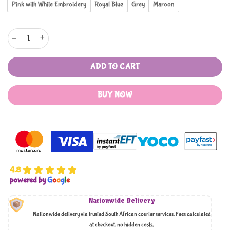
Pink with White Embroidery
Royal Blue
Grey
Maroon
Vinyl 5 Para Quraan Covers quantity
ADD TO CART
BUY NOW
4.8
powered by
G
o
o
g
l
e
Nationwide Delivery
Nationwide delivery via trusted South African courier services. Fees calculated
at checkout, no hidden costs,