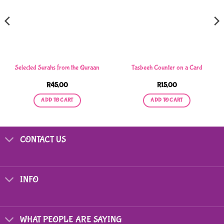
Selected Surahs from the Quraan
Tasbeeh Counter on a Card
R
45,00
R
15,00
ADD TO CART
ADD TO CART
CONTACT US
INFO
WHAT PEOPLE ARE SAYING