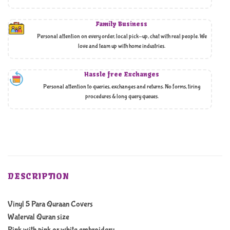
Family Business
Personal attention on every order, local pick-up, chat with real people. We
love and team up with home industries.
Hassle free Exchanges
Personal attention to queries, exchanges and returns. No forms, tiring
procedures & long query queues.
DESCRIPTION
Vinyl 5 Para Quraan Covers
Waterval Quran size
Pink with pink or white embroidery