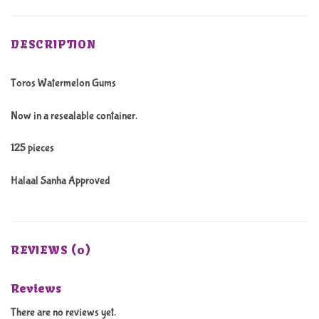
DESCRIPTION
Toros Watermelon Gums
Now in a resealable container.
125 pieces
Halaal Sanha Approved
REVIEWS (0)
Reviews
There are no reviews yet.