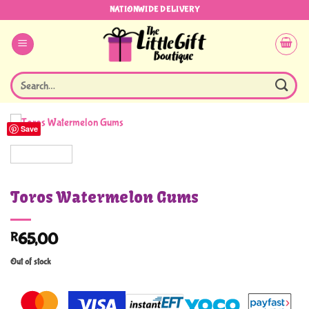
Skip
NATIONWIDE DELIVERY
to
content
Search
for:
Save
Toros Watermelon Gums
R
65,00
Out of stock