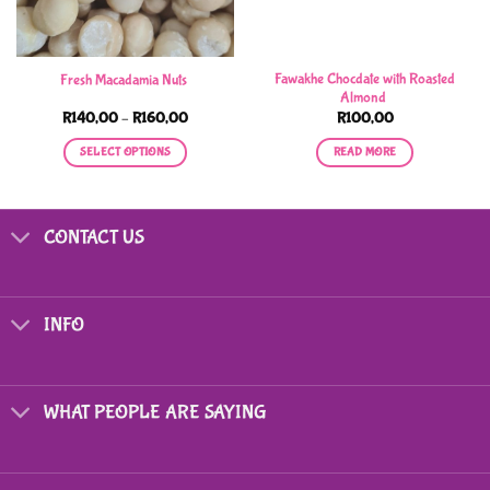
Fawakhe Chocdate with Roasted
Fresh Macadamia Nuts
Almond
Price
R
140,00
–
R
160,00
R
100,00
range:
R140,00
SELECT OPTIONS
READ MORE
through
R160,00
This
product
has
CONTACT US
multiple
variants.
The
options
INFO
may
be
chosen
on
WHAT PEOPLE ARE SAYING
the
product
page