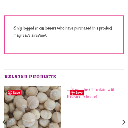
Only logged in customers who have purchased this product
may leave a review.
RELATED PRODUCTS
Save
Save