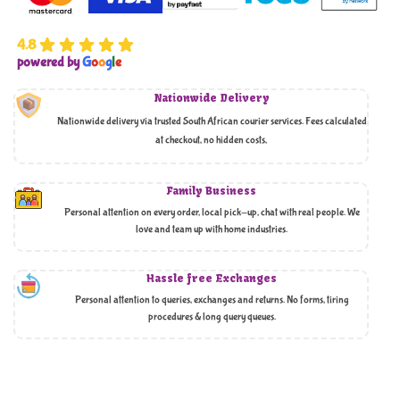
4.8
powered by
G
o
o
g
l
e
Nationwide Delivery
Nationwide delivery via trusted South African courier services. Fees calculated
at checkout, no hidden costs,
Family Business
Personal attention on every order, local pick-up, chat with real people. We
love and team up with home industries.
Hassle free Exchanges
Personal attention to queries, exchanges and returns. No forms, tiring
procedures & long query queues.