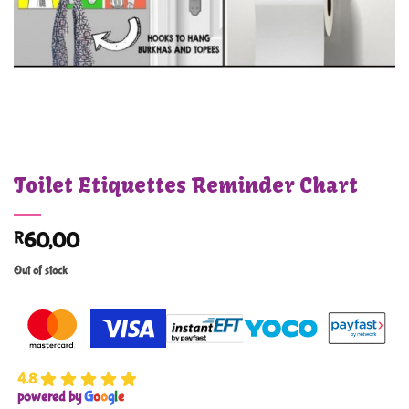
Toilet Etiquettes Reminder Chart
R
60,00
Out of stock
4.8
powered by
G
o
o
g
l
e