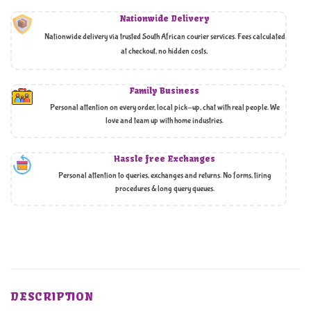
Nationwide Delivery
Nationwide delivery via trusted South African courier services. Fees calculated
at checkout, no hidden costs,
Family Business
Personal attention on every order, local pick-up, chat with real people. We
love and team up with home industries.
Hassle free Exchanges
Personal attention to queries, exchanges and returns. No forms, tiring
procedures & long query queues.
DESCRIPTION