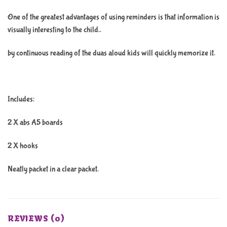
One of the greatest advantages of using reminders is that information is
visually interesting to the child..
by continuous reading of the duas aloud kids will quickly memorize it.
Includes:
2 X abs A5 boards
2 X hooks
Neatly packet in a clear packet.
REVIEWS (0)