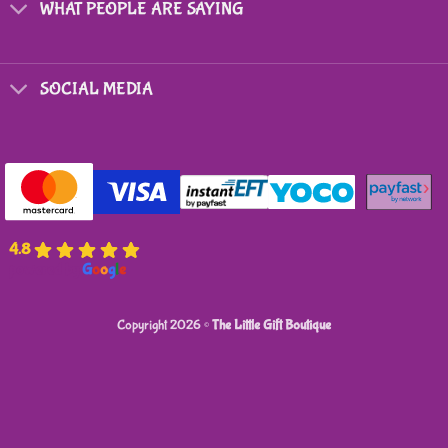
WHAT PEOPLE ARE SAYING
SOCIAL MEDIA
4.8
powered by
G
o
o
g
l
e
Copyright 2026 ©
The Little Gift Boutique