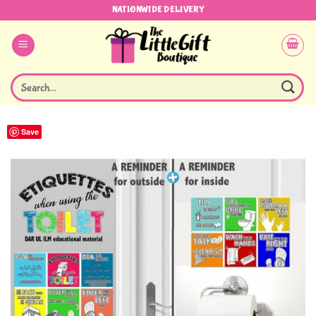
Skip
NATIONWIDE DELIVERY
to
content
Search
for:
Save