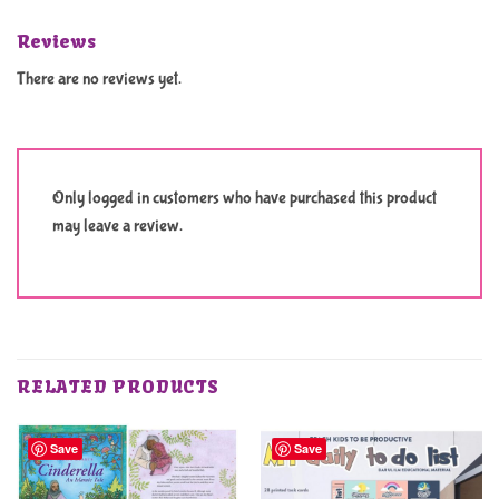
Reviews
There are no reviews yet.
Only logged in customers who have purchased this product
may leave a review.
RELATED PRODUCTS
Save
Save