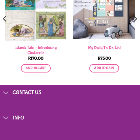
Islamic Tale – Introducing
My Daily To Do List
Cinderella
R
170,00
R
75,00
ADD TO CART
ADD TO CART
CONTACT US
INFO