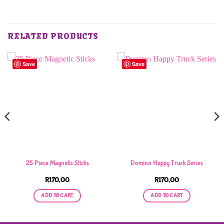
RELATED PRODUCTS
Save
Save
25 Piece Magnetic Sticks
Domino Happy Truck Series
R
170,00
R
170,00
ADD TO CART
ADD TO CART