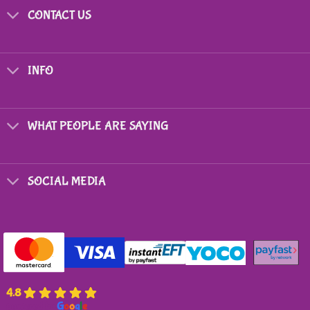
CONTACT US
INFO
WHAT PEOPLE ARE SAYING
SOCIAL MEDIA
4.8
powered by
G
o
o
g
l
e