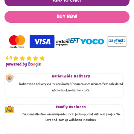
ADD TO CART
BUY NOW
4.8
powered by
G
o
o
g
l
e
Nationwide Delivery
Nationwide delivery via trusted South African courier services. Fees calculated
at checkout, no hidden costs,
Family Business
Personal attention on every order, local pick-up, chat with real people. We
love and team up with home industries.