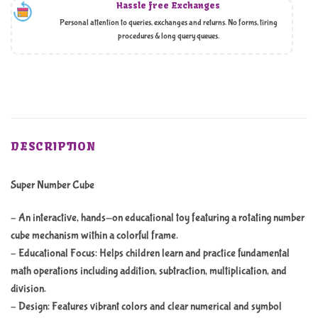
Hassle free Exchanges
Personal attention to queries, exchanges and returns. No forms, tiring
procedures & long query queues.
DESCRIPTION
Super Number Cube
– An interactive, hands-on educational toy featuring a rotating number
cube mechanism within a colorful frame.
– Educational Focus: Helps children learn and practice fundamental
math operations including addition, subtraction, multiplication, and
division.
– Design: Features vibrant colors and clear numerical and symbol