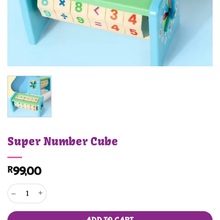
Super Number Cube
R
99,00
Super Number Cube quantity