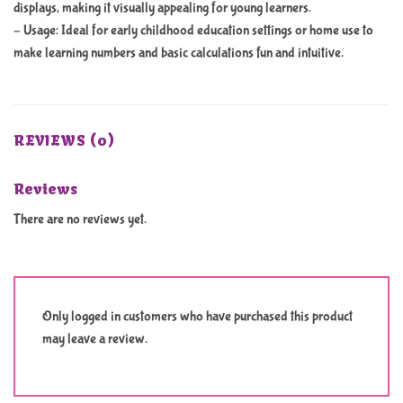
displays, making it visually appealing for young learners.
– Usage: Ideal for early childhood education settings or home use to
make learning numbers and basic calculations fun and intuitive.
REVIEWS (0)
Reviews
There are no reviews yet.
Only logged in customers who have purchased this product
may leave a review.