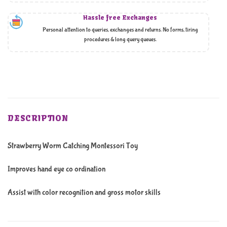
Hassle free Exchanges
Personal attention to queries, exchanges and returns. No forms, tiring
procedures & long query queues.
DESCRIPTION
Strawberry Worm Catching Montessori Toy
Improves hand eye co ordination
Assist with color recognition and gross motor skills