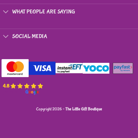
chosen
on
WHAT PEOPLE ARE SAYING
the
product
page
SOCIAL MEDIA
4.8
powered by
G
o
o
g
l
e
Copyright 2026 ©
The Little Gift Boutique