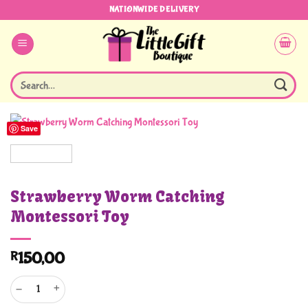
Skip
NATIONWIDE DELIVERY
to
content
Search
for:
Save
Strawberry Worm Catching
Montessori Toy
R
150,00
Strawberry Worm Catching Montessori Toy quantity