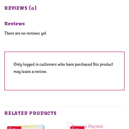
REVIEWS (0)
Reviews
There are no reviews yet.
Only logged in customers who have purchased this product
may leave a review.
RELATED PRODUCTS