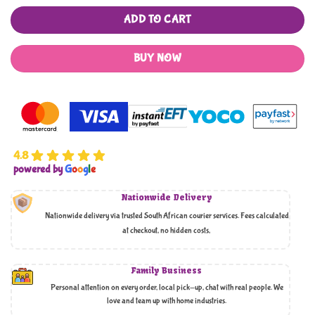
ADD TO CART
BUY NOW
4.8
powered by
G
o
o
g
l
e
Nationwide Delivery
Nationwide delivery via trusted South African courier services. Fees calculated
at checkout, no hidden costs,
Family Business
Personal attention on every order, local pick-up, chat with real people. We
love and team up with home industries.