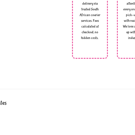
delivery via
attent
trusted South
every ord
African courier
pick-u
services. Fees
with rea
calculated at
We love 
checkout, no
up wit
hidden costs,
indus
ates