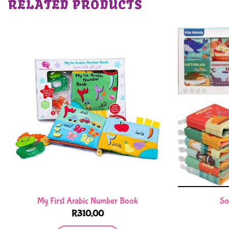
RELATED PRODUCTS
My First Arabic Number Book
So
R
310,00