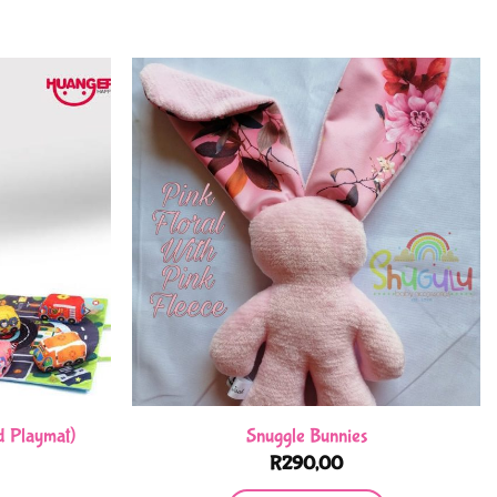
d Playmat)
Snuggle Bunnies
R
290,00