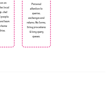
ion on
Personal
er, local
attention to
p, chat
queries,
l people.
exchanges and
and team
returns. No forms,
h home
tiring procedures
tries.
& long query
queues.