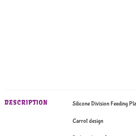
DESCRIPTION
Silicone Division Feeding Pl
Carrot design