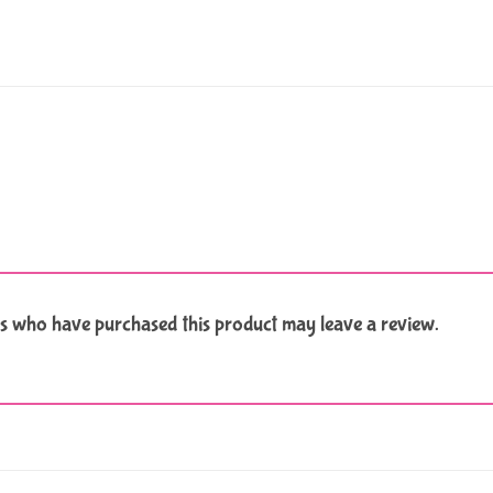
s who have purchased this product may leave a review.