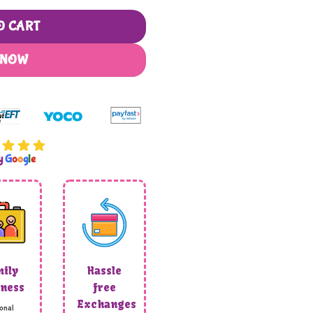
O CART
 NOW
by
G
o
o
g
l
e
ily
Hassle
ness
free
Exchanges
onal