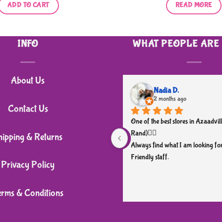
ADD TO CART
READ MORE
INFO
WHAT PEOPLE ARE
About Us
Nadia D.
2 months ago
Contact Us
One of the best stores in Azaadvill
Rand)👌🏼
hipping & Returns
Always find what I am looking for
Friendly staff.
Privacy Policy
erms & Conditions