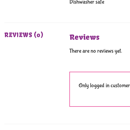
Dishwasher safe
REVIEWS (0)
Reviews
There are no reviews yet.
Only logged in customer