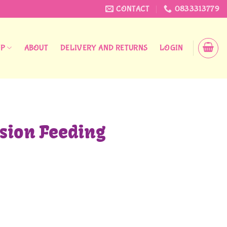
CONTACT
0833313779
OP
ABOUT
DELIVERY AND RETURNS
LOGIN
ision Feeding
 quantity