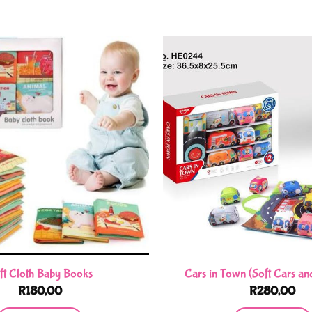
ft Cloth Baby Books
Cars in Town (Soft Cars an
R
180,00
R
280,00