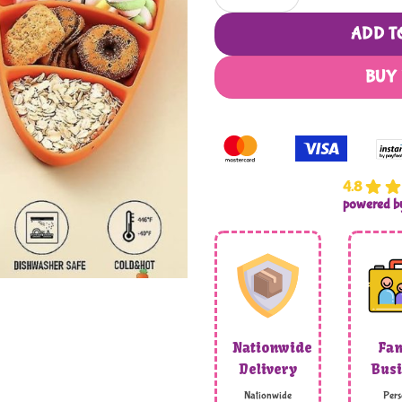
ADD T
BUY
4.8
powered 
Nationwide
Fam
Delivery
Busi
Nationwide
Pers