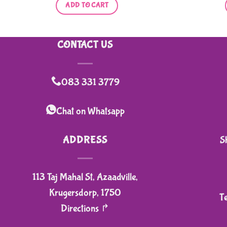
ADD TO CART
CONTACT US
083 331 3779
Chat on Whatsapp
ADDRESS
S
113 Taj Mahal St, Azaadville,
Krugersdorp, 1750
T
Directions ↱