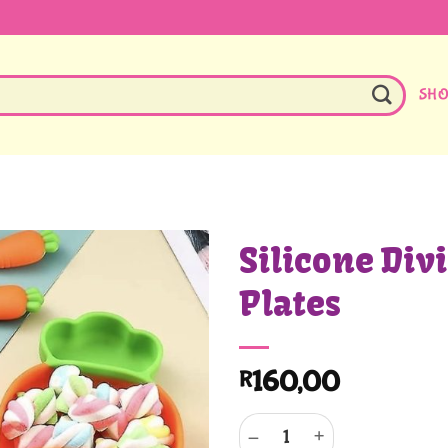
SH
Silicone Div
Plates
160,00
R
Silicone Division Feeding Plates