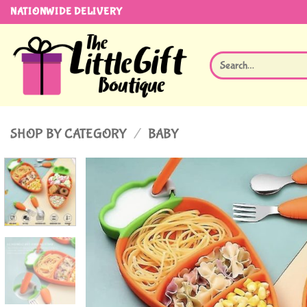
Skip
NATIONWIDE DELIVERY
to
content
Search
for:
SHOP BY CATEGORY
/
BABY