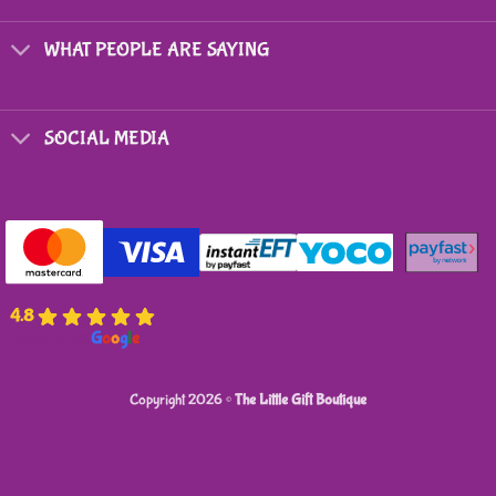
chosen
on
WHAT PEOPLE ARE SAYING
the
product
page
SOCIAL MEDIA
4.8
powered by
G
o
o
g
l
e
Copyright 2026 ©
The Little Gift Boutique