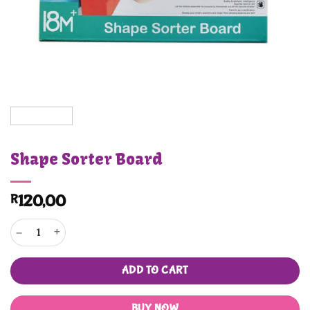
Shape Sorter Board
R
120,00
Shape Sorter Board quantity
ADD TO CART
BUY NOW