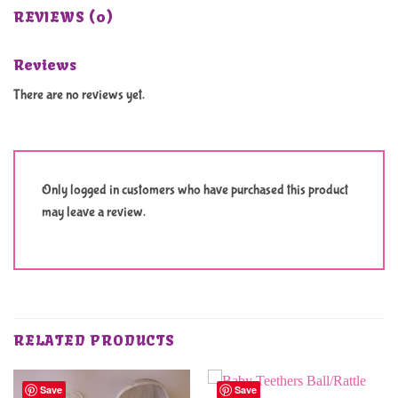
REVIEWS (0)
Reviews
There are no reviews yet.
Only logged in customers who have purchased this product
may leave a review.
RELATED PRODUCTS
Save
Save