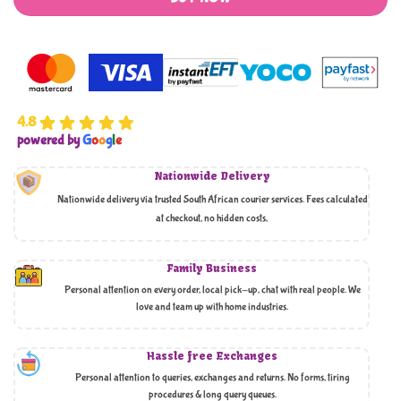
4.8
powered by
G
o
o
g
l
e
Nationwide Delivery
Nationwide delivery via trusted South African courier services. Fees calculated
at checkout, no hidden costs,
Family Business
Personal attention on every order, local pick-up, chat with real people. We
love and team up with home industries.
Hassle free Exchanges
Personal attention to queries, exchanges and returns. No forms, tiring
procedures & long query queues.