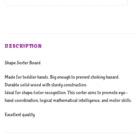
DESCRIPTION
Shape Sorter Board
Made for toddler hands. Big enough to prevent choking hazard.
Durable solid wood with sturdy construction.
Ideal for shape/color recognition. This sorter aims to promote eye-
hand coordination, logical mathematical intelligence, and motor skills.
Excellent quality