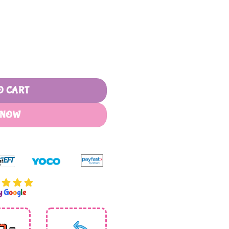
R240,00
O CART
 NOW
by
G
o
o
g
l
e