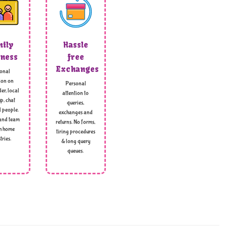
ily
Hassle
ness
free
Exchanges
onal
ion on
Personal
er, local
attention to
p, chat
queries,
l people.
exchanges and
and team
returns. No forms,
h home
tiring procedures
tries.
& long query
queues.