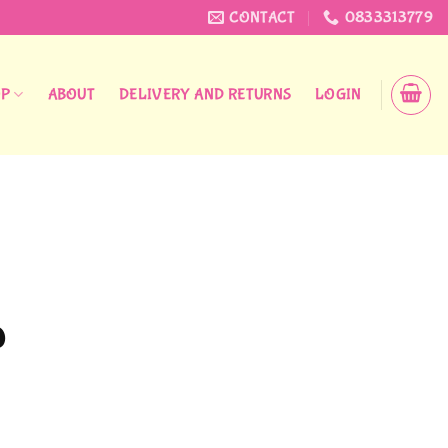
CONTACT
0833313779
OP
ABOUT
DELIVERY AND RETURNS
LOGIN
Price
0
range:
R12,00
through