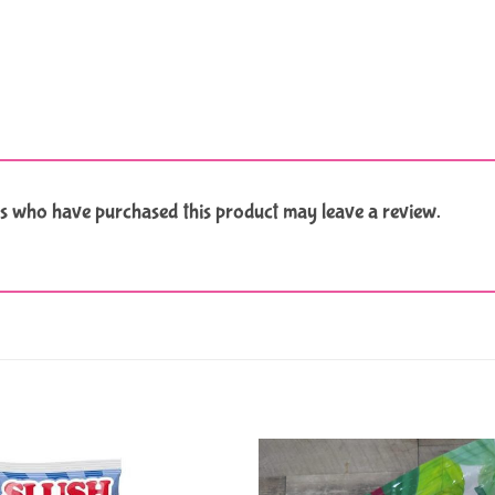
s who have purchased this product may leave a review.