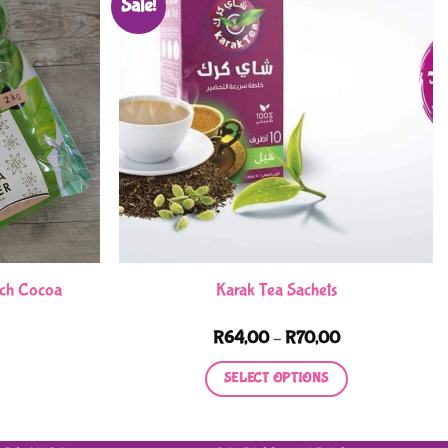
Sale!
tch Cocoa
Karak Tea Sachets
Price
R
64,00
–
R
70,00
range:
R64,00
SELECT OPTIONS
through
R70,00
This
product