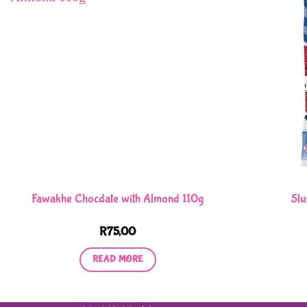
Fawakhe Chocdate with Almond 110g
Slu
R
75,00
READ MORE