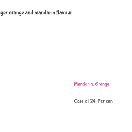
iyer orange and mandarin flavour
Mandarin
,
Orange
Case of 24, Per can