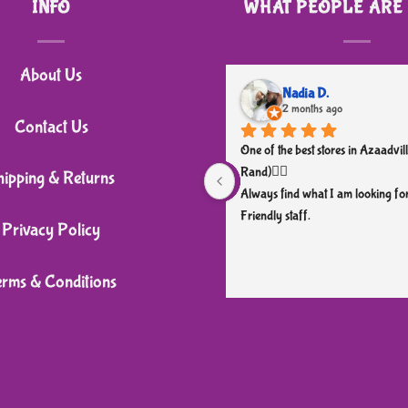
INFO
WHAT PEOPLE ARE
About Us
Nadia D.
2 months ago
Contact Us
One of the best stores in Azaadvill
Rand)👌🏼
hipping & Returns
Always find what I am looking for
Friendly staff.
Privacy Policy
erms & Conditions