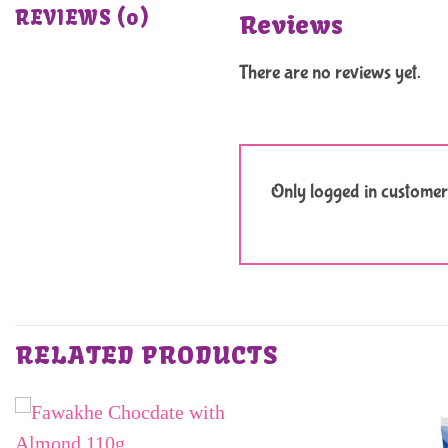
REVIEWS (0)
Reviews
There are no reviews yet.
Only logged in customer
RELATED PRODUCTS