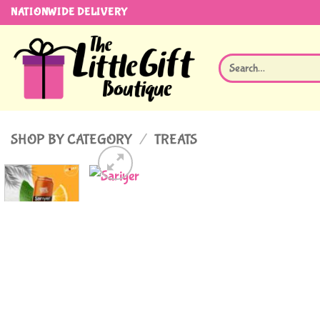
Skip
NATIONWIDE DELIVERY
to
content
Search
for:
SHOP BY CATEGORY
/
TREATS