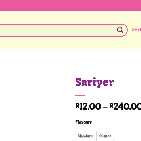
SH
Sariyer
12,00
–
240,0
R
R
Flavours
Mandarin
Orange