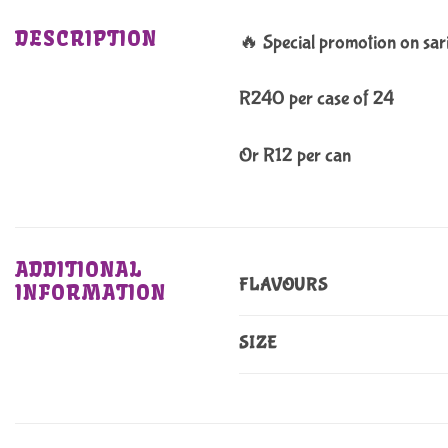
DESCRIPTION
🔥 Special promotion on sar
R240 per case of 24
Or R12 per can
ADDITIONAL
FLAVOURS
INFORMATION
SIZE