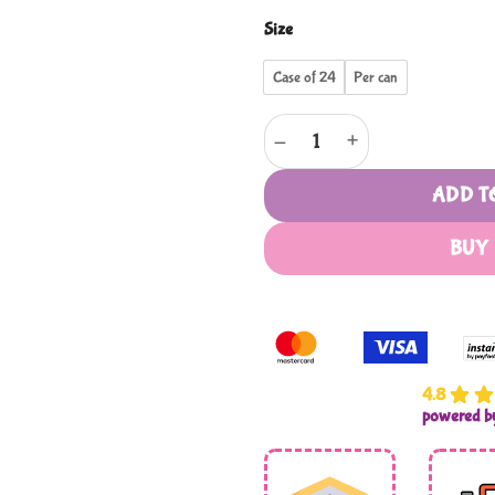
Size
Case of 24
Per can
Sariyer quantity
ADD T
BUY
4.8
powered 