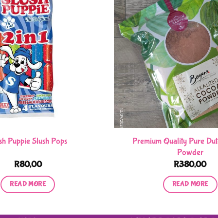
Premium Quality Pure Du
sh Puppie Slush Pops
Powder
R
80,00
R
380,00
READ MORE
READ MORE