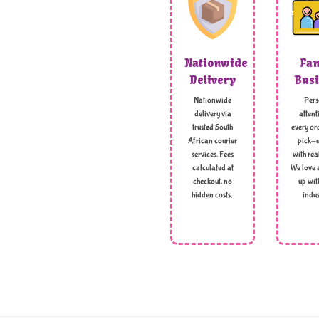
Nationwide
Fam
Delivery
Busi
Nationwide
Pers
delivery via
attent
trusted South
every ord
African courier
pick-u
services. Fees
with rea
calculated at
We love 
checkout, no
up wit
hidden costs,
indus