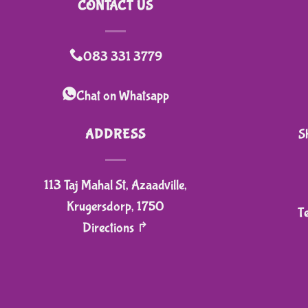
CONTACT US
083 331 3779
Chat on Whatsapp
ADDRESS
S
113 Taj Mahal St, Azaadville,
Krugersdorp, 1750
T
Directions ↱