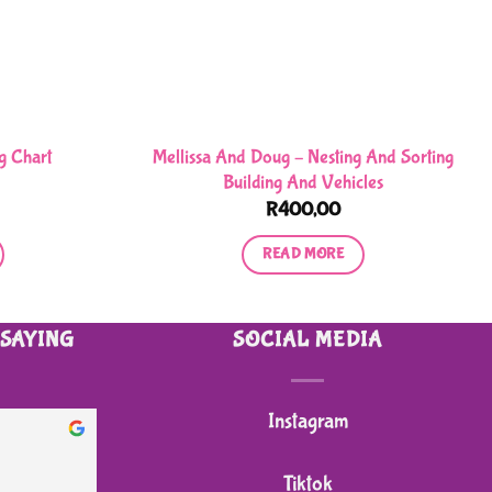
Mellissa And Doug – Nesting And Sorting
g Chart
Building And Vehicles
R
400,00
READ MORE
 SAYING
SOCIAL MEDIA
Instagram
heidi B.
2 months ago
Tiktok