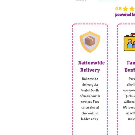
4.8
powered 
Nationwide
Fam
Delivery
Busi
Nationwide
Pers
delivery via
attent
trusted South
every ord
African courier
pick-u
services. Fees
with rea
calculated at
We love 
checkout, no
up wit
hidden costs,
indus