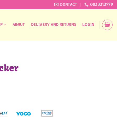
CONTACT
0833313779
OP
ABOUT
DELIVERY AND RETURNS
LOGIN
cker