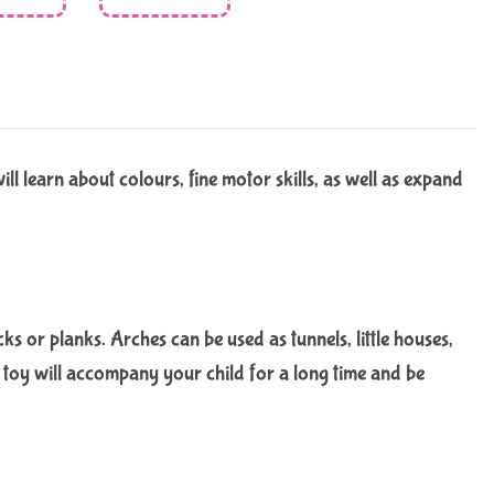
l learn about colours, fine motor skills, as well as expand
cks or planks. Arches can be used as tunnels, little houses,
d toy will accompany your child for a long time and be