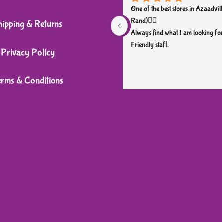
One of the best stores in Azaadvill
Rand)👌🏼
hipping & Returns
Always find what I am looking for
Friendly staff.
Privacy Policy
erms & Conditions