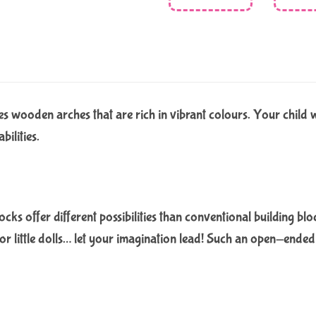
 wooden arches that are rich in vibrant colours. Your child wil
bilities.
cks offer different possibilities than conventional building blo
 for little dolls… let your imagination lead! Such an open-ende