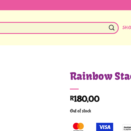
SH
Rainbow Sta
180,00
R
Out of stock