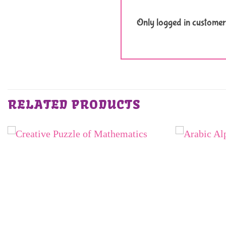
Only logged in customer
RELATED PRODUCTS