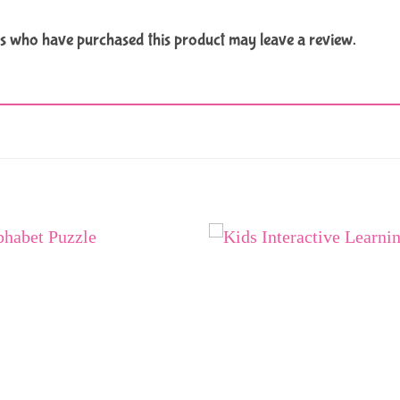
s who have purchased this product may leave a review.