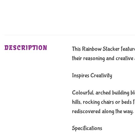
DESCRIPTION
This Rainbow Stacker features
their reasoning and creative a
Inspires Creativity
Colourful, arched building blo
hills, rocking chairs or beds
rediscovered along the way.
Specifications