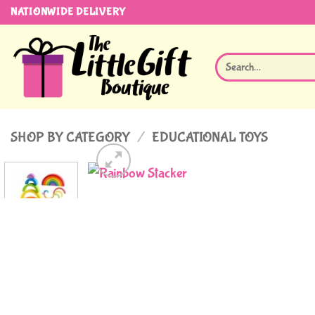
Skip
NATIONWIDE DELIVERY
to
content
Search
for:
SHOP BY CATEGORY
/
EDUCATIONAL TOYS