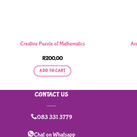
Creative Puzzle of Mathematics
Ar
R
200,00
ADD TO CART
CONTACT US
083 331 3779
Chat on Whatsapp