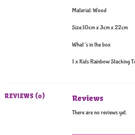
Material: Wood
Size:10cm x 3cm x 22cm
What’s in the box
1 x Kids Rainbow Stacking T
REVIEWS (0)
Reviews
There are no reviews yet.