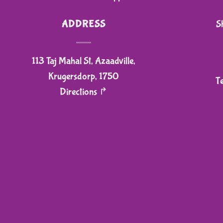
ADDRESS
S
113 Taj Mahal St, Azaadville,
Krugersdorp, 1750
T
Directions ↱