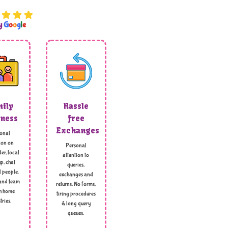
by
G
o
o
g
l
e
ily
Hassle
ness
free
Exchanges
onal
ion on
Personal
er, local
attention to
p, chat
queries,
l people.
exchanges and
and team
returns. No forms,
h home
tiring procedures
tries.
& long query
queues.