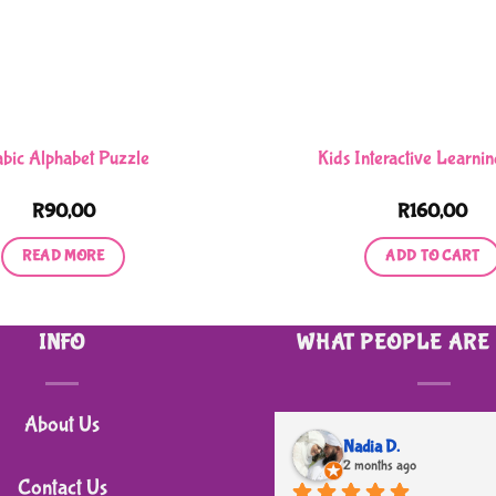
abic Alphabet Puzzle
Kids Interactive Learnin
R
90,00
R
160,00
READ MORE
ADD TO CART
INFO
WHAT PEOPLE ARE
About Us
Nadia D.
2 months ago
Contact Us