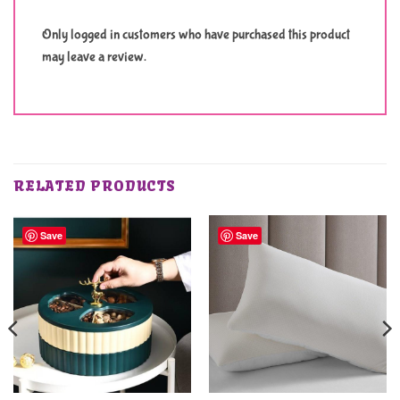
Only logged in customers who have purchased this product
may leave a review.
RELATED PRODUCTS
Save
Save