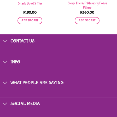
Sleep Thera P Memory Foam
Snack Bowl 2 Tier
Pillow
R
180,00
R
360,00
ADD TO CART
ADD TO CART
CONTACT US
INFO
WHAT PEOPLE ARE SAYING
SOCIAL MEDIA