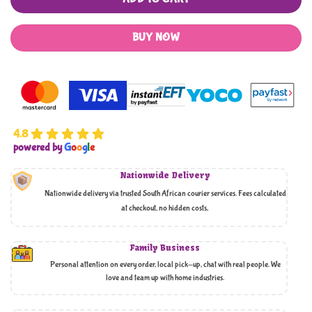
BUY NOW
4.8
powered by
G
o
o
g
l
e
Nationwide Delivery
Nationwide delivery via trusted South African courier services. Fees calculated
at checkout, no hidden costs,
Family Business
Personal attention on every order, local pick-up, chat with real people. We
love and team up with home industries.