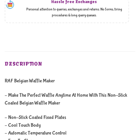
Hassle free Exchanges
Personal attention to queries, exchanges and returns. No forms, tiring
procedures & long query queues.
DESCRIPTION
RAF Belgian Waffle Maker
– Make The Perfect Waffle Anytime At Home With This Non-Stick
Coated Belgian Waffle Maker
– Non-Stick Coated Fixed Plates
– Cool Touch Body
– Automatic Temperature Control