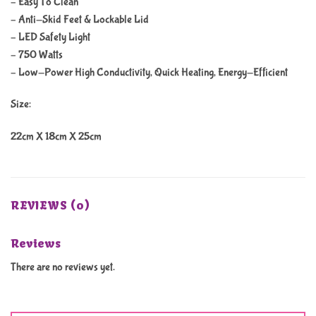
– Easy To Clean
– Anti-Skid Feet & Lockable Lid
– LED Safety Light
– 750 Watts
– Low-Power High Conductivity, Quick Heating, Energy-Efficient
Size:
22cm X 18cm X 25cm
REVIEWS (0)
Reviews
There are no reviews yet.