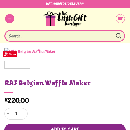
Skip
NATIONWIDE DELIVERY
to
content
Search
for:
Save
RAF Belgian Waffle Maker
R
220,00
RAF Belgian Waffle Maker quantity
ADD TO CART