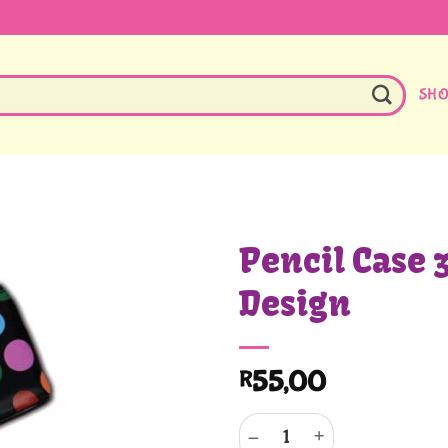
SH
Pencil Case 
Design
55,00
R
Pencil Case 32cm Polka Design