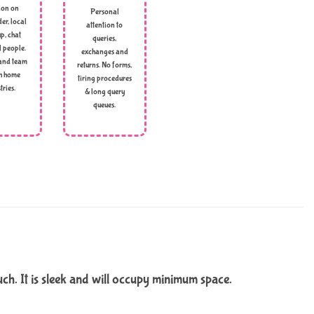
ion on
Personal
er, local
attention to
p, chat
queries,
l people.
exchanges and
and team
returns. No forms,
h home
tiring procedures
tries.
& long query
queues.
uch. It is sleek and will occupy minimum space.