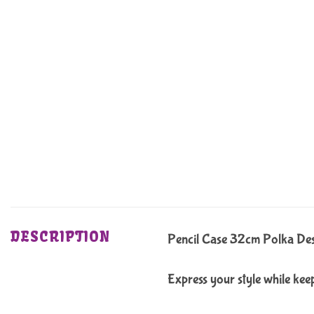
DESCRIPTION
Pencil Case 32cm Polka De
Express your style while keep