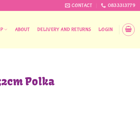
CONTACT
0833313779
OP
ABOUT
DELIVERY AND RETURNS
LOGIN
32cm Polka
 quantity