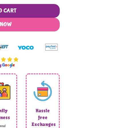
O CART
 NOW
by
G
o
o
g
l
e
ily
Hassle
ness
free
Exchanges
onal