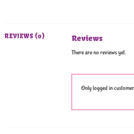
REVIEWS (0)
Reviews
There are no reviews yet.
Only logged in customer