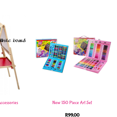
ccessories
New 150 Piece Art Set
R
99,00