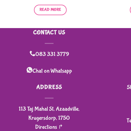
READ MORE
CONTACT US
083 331 3779
Chat on Whatsapp
ADDRESS
S
113 Taj Mahal St, Azaadville,
Krugersdorp, 1750
T
Directions ↱