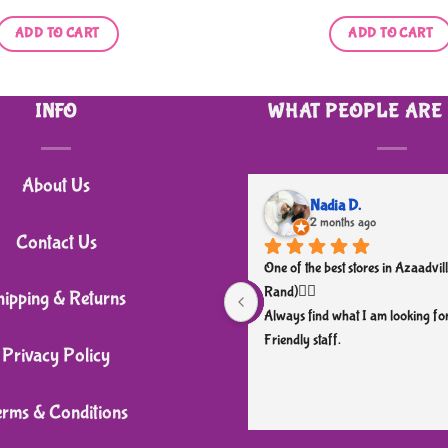
ADD TO CART
ADD TO CART
INFO
WHAT PEOPLE ARE
About Us
Nadia D.
2 months ago
Contact Us
One of the best stores in Azaadvill
Rand)👌🏼
hipping & Returns
Always find what I am looking for
Friendly staff.
Privacy Policy
erms & Conditions