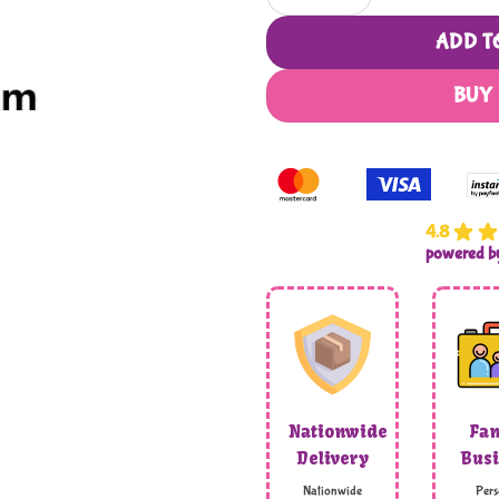
ADD T
BUY
4.8
powered 
Nationwide
Fam
Delivery
Busi
Nationwide
Pers