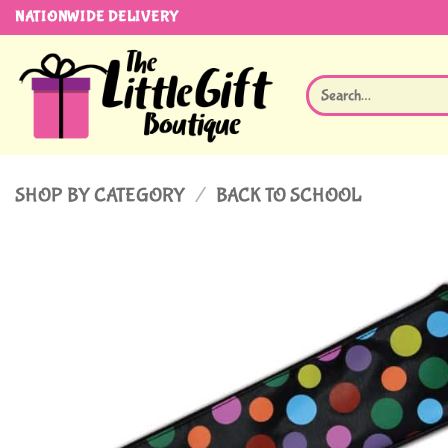
Skip
NATIONWIDE DELIVERY
to
content
Search
for:
SHOP BY CATEGORY
/
BACK TO SCHOOL