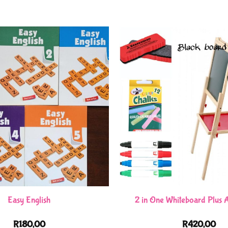
Easy English
2 in One Whiteboard Plus A
R
180,00
R
420,00