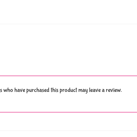
s who have purchased this product may leave a review.