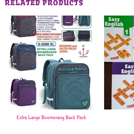
RELATED PRODUCTS
Extra Large Boomerang Back Pack