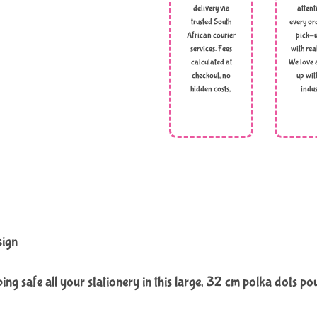
delivery via
attent
trusted South
every ord
African courier
pick-u
services. Fees
with rea
calculated at
We love 
checkout, no
up wit
hidden costs,
indus
sign
ing safe all your stationery in this large, 32 cm polka dots po