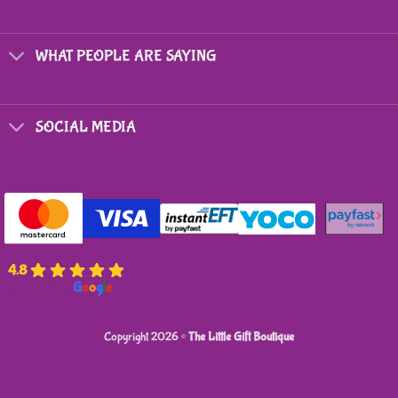
WHAT PEOPLE ARE SAYING
SOCIAL MEDIA
4.8
powered by
G
o
o
g
l
e
Copyright 2026 ©
The Little Gift Boutique