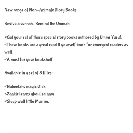
New range of Non-Animate Story Books
Revive a sunnah.. Remind the Ummah
<Get your set of these special story books authored by Ummi Yusuf.
<These books are a great read it yourself book for emergent readers as
well.
<A must for your bookshelf
Available in a set of 3 titles:
<Nabeelahs magic stick.
<Zaakir learns about salaam.
<Sleep well little Muslim.