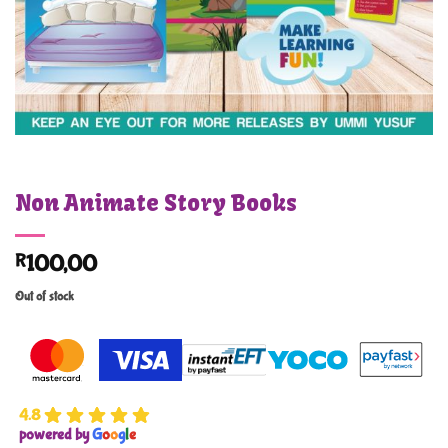
Non Animate Story Books
R
100,00
Out of stock
4.8
powered by
G
o
o
g
l
e