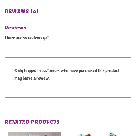
REVIEWS (0)
Reviews
There are no reviews yet.
Only logged in customers who have purchased this product
may leave a review.
RELATED PRODUCTS