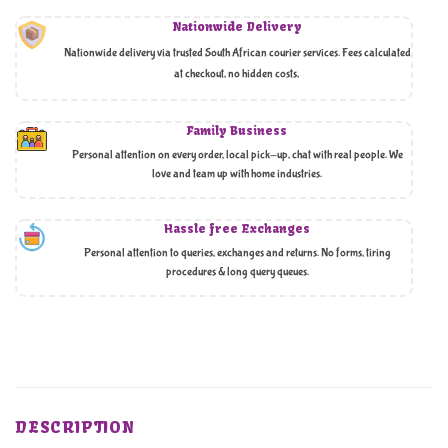
Nationwide Delivery
Nationwide delivery via trusted South African courier services. Fees calculated
at checkout, no hidden costs,
Family Business
Personal attention on every order, local pick-up, chat with real people. We
love and team up with home industries.
Hassle free Exchanges
Personal attention to queries, exchanges and returns. No forms, tiring
procedures & long query queues.
DESCRIPTION