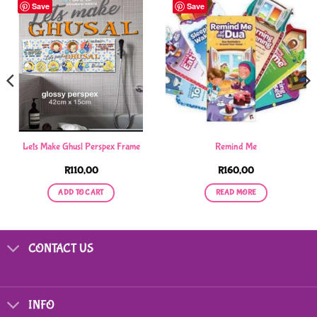
Save
Save
Lets Make Ghusl Perspex Frame
Remind Me
R
110,00
R
160,00
ADD TO CART
READ MORE
CONTACT US
INFO