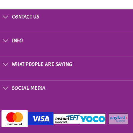
CONTACT US
INFO
WHAT PEOPLE ARE SAYING
SOCIAL MEDIA