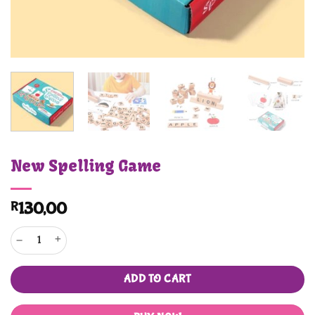
New Spelling Game
R
130,00
New Spelling Game quantity
ADD TO CART