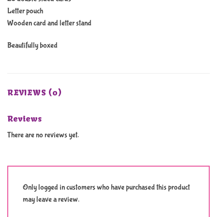
Letter pouch
Wooden card and letter stand
Beautifully boxed
REVIEWS (0)
Reviews
There are no reviews yet.
Only logged in customers who have purchased this product
may leave a review.