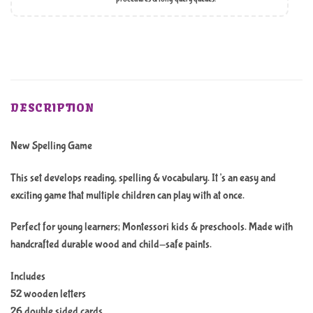
DESCRIPTION
New Spelling Game
This set develops reading, spelling & vocabulary. It’s an easy and
exciting game that multiple children can play with at once.
Perfect for young learners; Montessori kids & preschools. Made with
handcrafted durable wood and child-safe paints.
Includes
52 wooden letters
26 double sided cards