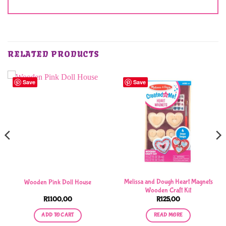
RELATED PRODUCTS
Save
Save
Melissa and Dough Heart Magnets
Wooden Pink Doll House
Wooden Craft Kit
R
1100,00
R
125,00
ADD TO CART
READ MORE