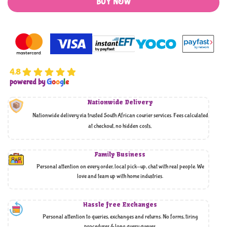
BUY NOW
4.8
powered by
G
o
o
g
l
e
Nationwide Delivery
Nationwide delivery via trusted South African courier services. Fees calculated
at checkout, no hidden costs,
Family Business
Personal attention on every order, local pick-up, chat with real people. We
love and team up with home industries.
Hassle free Exchanges
Personal attention to queries, exchanges and returns. No forms, tiring
procedures & long query queues.