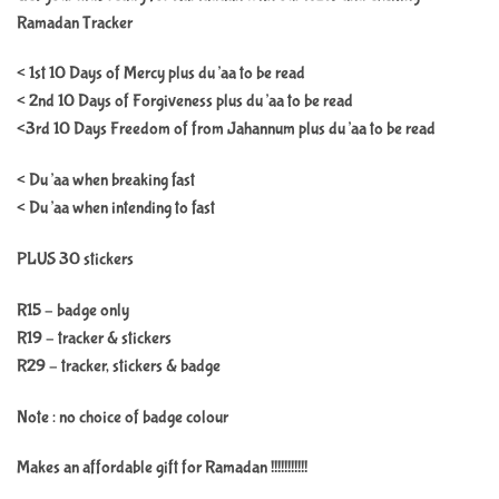
Ramadan Tracker
< 1st 10 Days of Mercy plus du’aa to be read
< 2nd 10 Days of Forgiveness plus du’aa to be read
<3rd 10 Days Freedom of from Jahannum plus du’aa to be read
< Du’aa when breaking fast
< Du’aa when intending to fast
PLUS 30 stickers
R15 – badge only
R19 – tracker & stickers
R29 – tracker, stickers & badge
Note : no choice of badge colour
Makes an affordable gift for Ramadan !!!!!!!!!!!