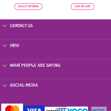
SELECT OPTIONS
ADD TO CART
This
product
has
CONTACT US
multiple
variants.
The
options
INFO
may
be
chosen
on
WHAT PEOPLE ARE SAYING
the
product
page
SOCIAL MEDIA