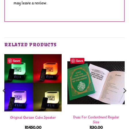
may leave a review.
RELATED PRODUCTS
Save
Save
Duas For Contentment Regular
Original Quraan Cube Speaker
Size
R
1450,00
R
30,00