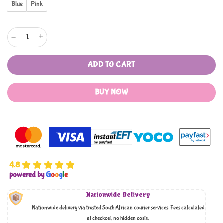
Blue
Pink
My Ramadaan Tracker, Stars and Badge quantity
ADD TO CART
BUY NOW
4.8
powered by
G
o
o
g
l
e
Nationwide Delivery
Nationwide delivery via trusted South African courier services. Fees calculated
at checkout, no hidden costs,