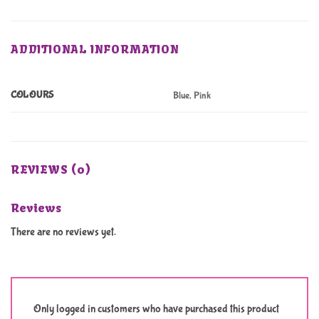
ADDITIONAL INFORMATION
COLOURS
Blue, Pink
REVIEWS (0)
Reviews
There are no reviews yet.
Only logged in customers who have purchased this product