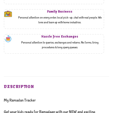
Family Business
Personal attention on every order, local pick-up, chat with real people. We
love and team up with home industries.
Hassle free Exchanges
Personal attention to queries, exchanges and returns. No forms, tiring
procedures & long query queues.
DESCRIPTION
My Ramadan Tracker
Get your kids ready for Ramadaan with our NEW and exciting