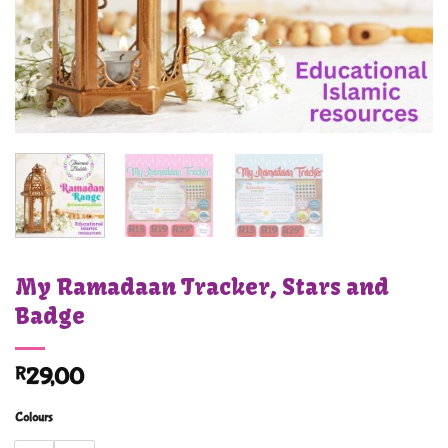
My Ramadaan Tracker, Stars and
Badge
R
29,00
Colours