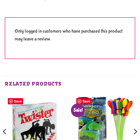
Only logged in customers who have purchased this product
may leave a review.
RELATED PRODUCTS
Save
Save
Sale!