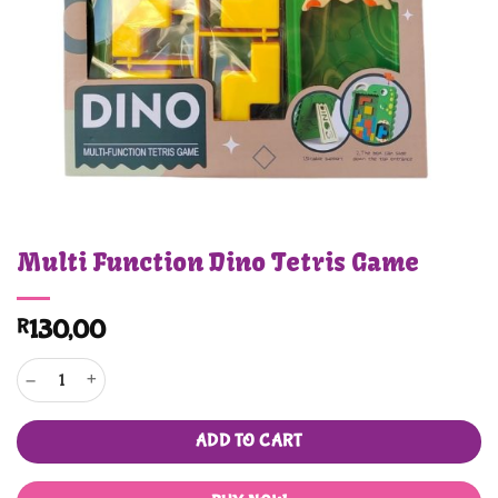
Multi Function Dino Tetris Game
R
130,00
Multi Function Dino Tetris Game quantity
ADD TO CART