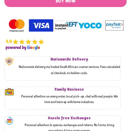
BUY NOW
4.8
powered by
G
o
o
g
l
e
Nationwide Delivery
Nationwide delivery via trusted South African courier services. Fees calculated
at checkout, no hidden costs,
Family Business
Personal attention on every order, local pick-up, chat with real people. We
love and team up with home industries.
Hassle free Exchanges
Personal attention to queries, exchanges and returns. No forms, tiring
procedures & long query queues.