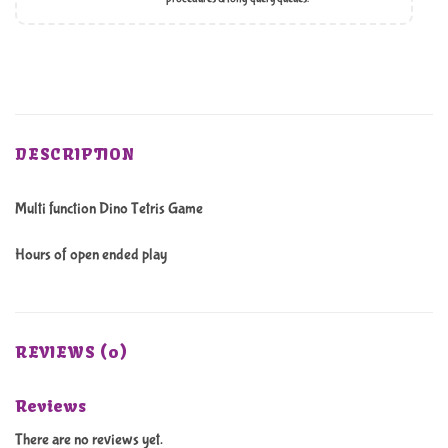
DESCRIPTION
Multi function Dino Tetris Game
Hours of open ended play
REVIEWS (0)
Reviews
There are no reviews yet.