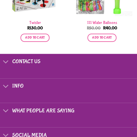
Twister
111 Water Balloons
Original
Current
R
130,00
R
50,00
R
40,00
price
price
was:
is:
ADD TO CART
ADD TO CART
R50,00.
R40,00.
CONTACT US
INFO
WHAT PEOPLE ARE SAYING
SOCIAL MEDIA