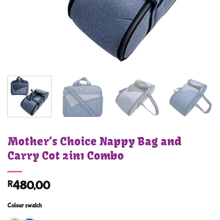
Mother’s Choice Nappy Bag and
Carry Cot 2in1 Combo
R
480,00
Colour swatch