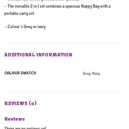
– The versatile 2 in 1 set combines a spacious Nappy Bag with a
portable carry cot.
– Colour’s Grey or navy
ADDITIONAL INFORMATION
COLOUR SWATCH
Grey, Navy
REVIEWS (0)
Reviews
There are no reviews yet.