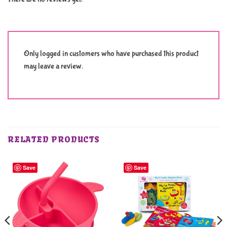
Only logged in customers who have purchased this product
may leave a review.
RELATED PRODUCTS
Save
Save