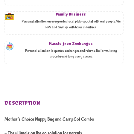
Family Business
Personal attention on every order, local pick-up, chat with real people. We
love and team up with home industries.
Hassle free Exchanges
Personal attention to queries, exchanges and returns. No forms, tiring
procedures & long query queues.
DESCRIPTION
Mother’s Choice Nappy Bag and Carry Cot Combo
– The ultimate on the go solution for parents