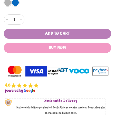
Mother's Choice Nappy Bag and Carry Cot 2in1 Combo quantity
ADD TO CART
BUY NOW
4.8
powered by
G
o
o
g
l
e
Nationwide Delivery
Nationwide delivery via trusted South African courier services. Fees calculated
at checkout, no hidden costs,