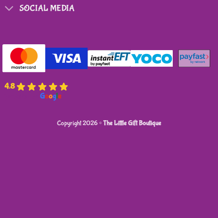
SOCIAL MEDIA
4.8
powered by
G
o
o
g
l
e
Copyright 2026 ©
The Little Gift Boutique