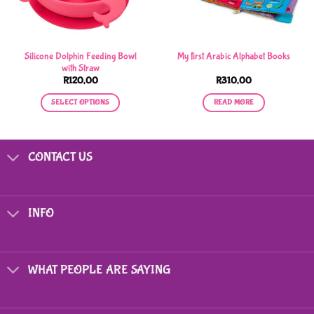
Silicone Dolphin Feeding Bowl
My first Arabic Alphabet Books
with Straw
R
120,00
R
310,00
SELECT OPTIONS
READ MORE
This
product
has
CONTACT US
multiple
variants.
The
options
INFO
may
be
chosen
on
WHAT PEOPLE ARE SAYING
the
product
page