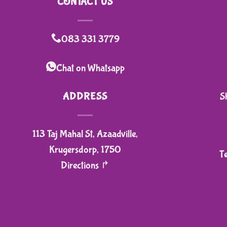
CONTACT US
has
multiple
variants.
083 331 3779
The
options
Chat on Whatsapp
may
be
ADDRESS
S
chosen
on
113 Taj Mahal St, Azaadville,
the
product
Krugersdorp, 1750
T
page
Directions ↱