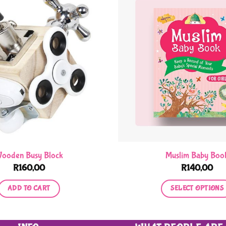
ooden Busy Block
Muslim Baby Boo
R
160,00
R
140,00
ADD TO CART
SELECT OPTIONS
This
product