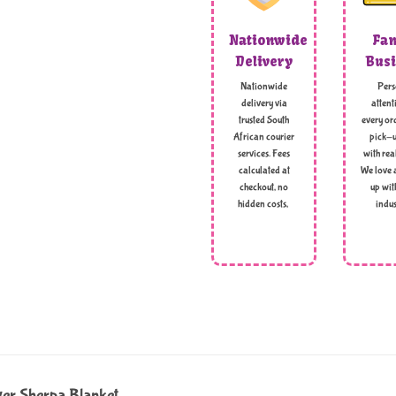
Nationwide
Fam
Delivery
Busi
Nationwide
Pers
delivery via
attent
trusted South
every ord
African courier
pick-u
services. Fees
with rea
calculated at
We love 
checkout, no
up wit
hidden costs,
indus
er Sherpa Blanket