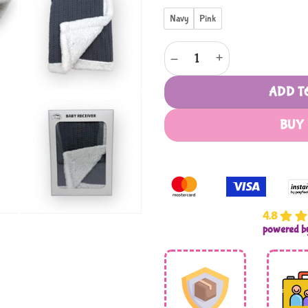
Navy
Pink
Mothers Choice Baby Receiver 
ADD T
BUY
4.8
powered 