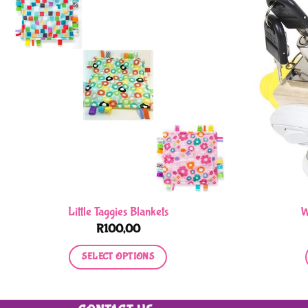
Little Taggies Blankets
W
R
100,00
SELECT OPTIONS
This
product