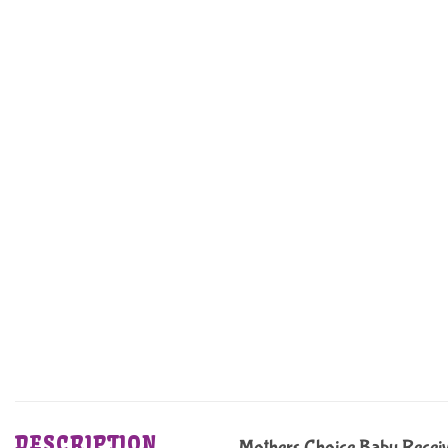
DESCRIPTION
Mothers Choice Baby Receiv