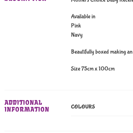
Available in
Pink
Navy
Beautifully boxed making an 
Size 75cm x 100cm
ADDITIONAL
COLOURS
INFORMATION