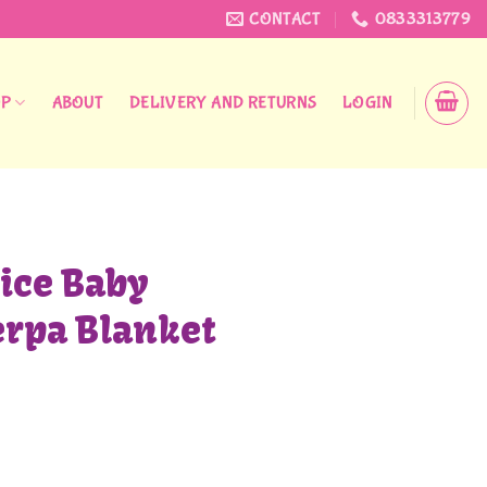
CONTACT
0833313779
OP
ABOUT
DELIVERY AND RETURNS
LOGIN
ice Baby
erpa Blanket