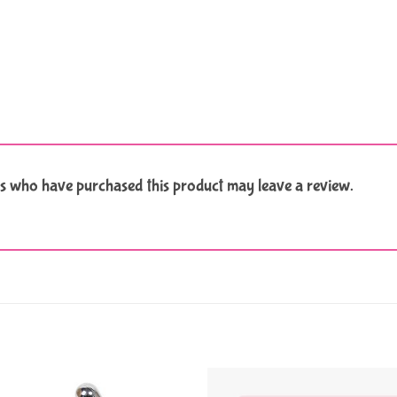
s who have purchased this product may leave a review.