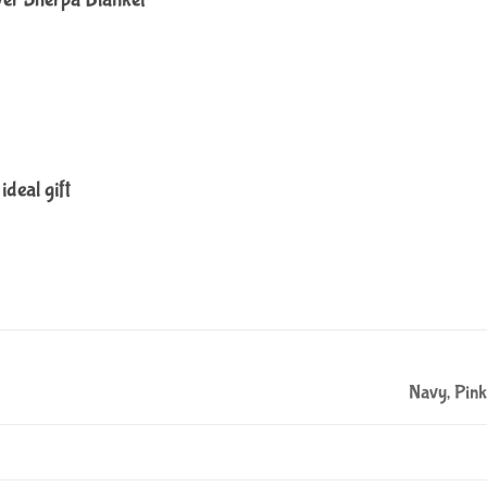
ideal gift
Navy, Pink