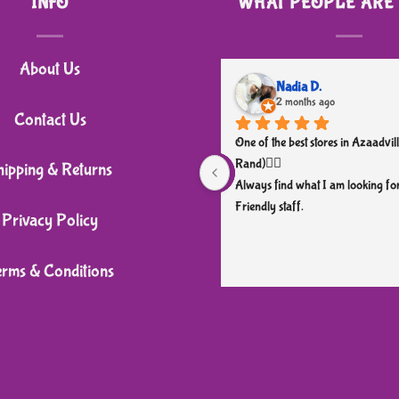
INFO
WHAT PEOPLE ARE
has
multiple
variants.
About Us
The
Nadia D.
2 months ago
options
Contact Us
may
One of the best stores in Azaadvill
be
Rand)👌🏼
hipping & Returns
chosen
Always find what I am looking for
Friendly staff.
on
Privacy Policy
the
product
erms & Conditions
page