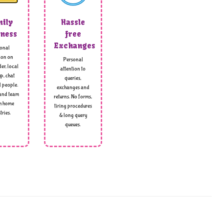
ily
Hassle
ness
free
Exchanges
onal
ion on
Personal
er, local
attention to
p, chat
queries,
l people.
exchanges and
and team
returns. No forms,
h home
tiring procedures
tries.
& long query
queues.