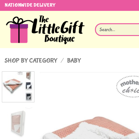
Skip
NATIONWIDE DELIVERY
to
content
Search
for:
SHOP BY CATEGORY
/
BABY