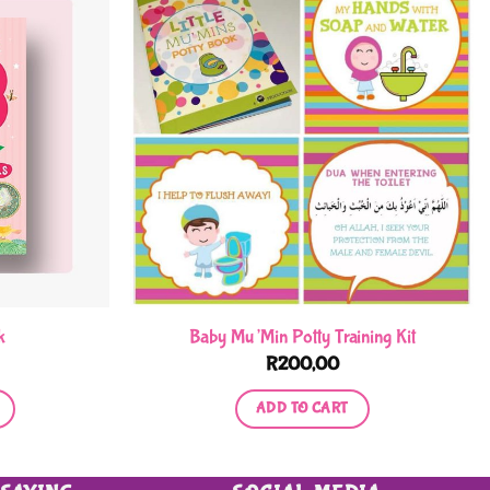
k
Baby Mu’Min Potty Training Kit
R
200,00
ADD TO CART