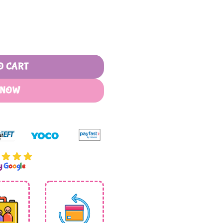
Sherpa Blanket quantity
O CART
 NOW
by
G
o
o
g
l
e