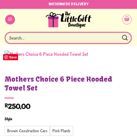
Skip
NATIONWIDE DELIVERY
to
content
Search
for:
Save
Mothers Choice 6 Piece Hooded
Towel Set
R
250,00
Style
Brown Construction Cars
Pink Plants