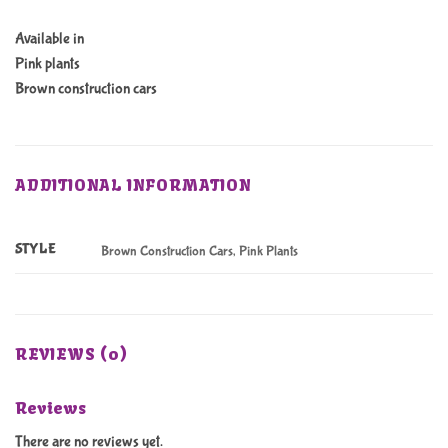
Available in
Pink plants
Brown construction cars
ADDITIONAL INFORMATION
STYLE
Brown Construction Cars, Pink Plants
REVIEWS (0)
Reviews
There are no reviews yet.