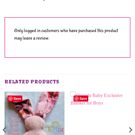
Only logged in customers who have purchased this product
may leave a review.
RELATED PRODUCTS
Save
Save