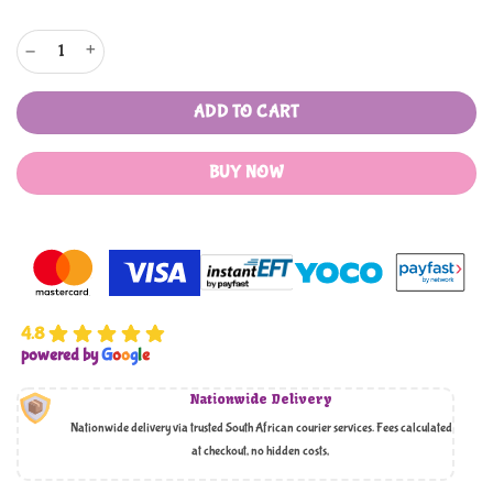
Mothers Choice 6 Piece Hooded Towel Set quantity
ADD TO CART
BUY NOW
4.8
powered by
G
o
o
g
l
e
Nationwide Delivery
Nationwide delivery via trusted South African courier services. Fees calculated
at checkout, no hidden costs,