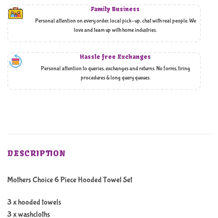
Family Business
Personal attention on every order, local pick-up, chat with real people. We
love and team up with home industries.
Hassle free Exchanges
Personal attention to queries, exchanges and returns. No forms, tiring
procedures & long query queues.
DESCRIPTION
Mothers Choice 6 Piece Hooded Towel Set
3 x hooded towels
3 x washcloths