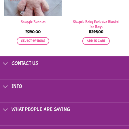
Shugulu Baby Exclusive Blanket
Snuggle Bunnies
for Boys
R
290,00
R
295,00
SELECT OPTIONS
ADD TO CART
This
product
has
CONTACT US
multiple
variants.
The
options
INFO
may
be
chosen
on
WHAT PEOPLE ARE SAYING
the
product
page