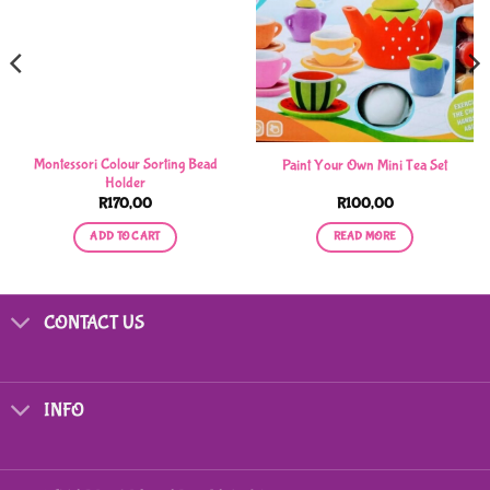
Montessori Colour Sorting Bead
Paint Your Own Mini Tea Set
Holder
R
170,00
R
100,00
ADD TO CART
READ MORE
CONTACT US
INFO