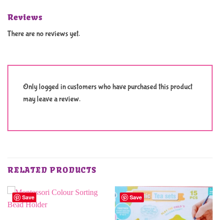
Reviews
There are no reviews yet.
Only logged in customers who have purchased this product
may leave a review.
RELATED PRODUCTS
Save
Save