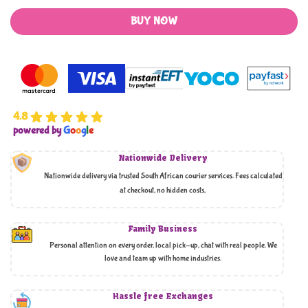
BUY NOW
4.8
powered by
G
o
o
g
l
e
Nationwide Delivery
Nationwide delivery via trusted South African courier services. Fees calculated
at checkout, no hidden costs,
Family Business
Personal attention on every order, local pick-up, chat with real people. We
love and team up with home industries.
Hassle free Exchanges