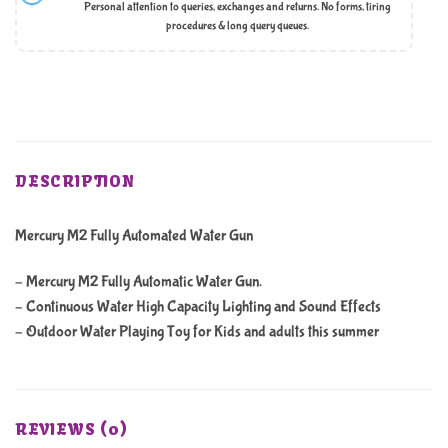
Personal attention to queries, exchanges and returns. No forms, tiring
procedures & long query queues.
DESCRIPTION
Mercury M2 Fully Automated Water Gun
– Mercury M2 Fully Automatic Water Gun.
– Continuous Water High Capacity Lighting and Sound Effects
– Outdoor Water Playing Toy for Kids and adults this summer
REVIEWS (0)