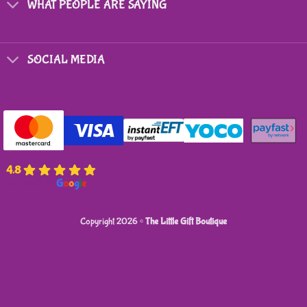
WHAT PEOPLE ARE SAYING
SOCIAL MEDIA
4.8
powered by
G
o
o
g
l
e
Copyright 2026 ©
The Little Gift Boutique