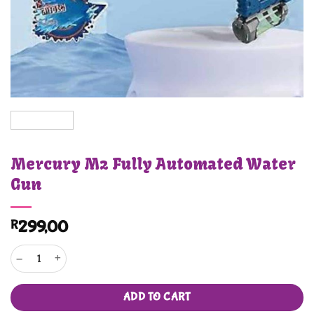
Mercury M2 Fully Automated Water
Gun
R
299,00
Mercury M2 Fully Automated Water Gun quantity
ADD TO CART