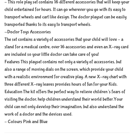
– This role play set contains 16 different accessories that will keep your
child entertained for hours. It can go wherever you go with its easy to
transport wheels and cart like design. The doctor playset can be easily
transported thanks to its easy to transport wheels.
-Doctor Toys Accessories
The set contains a variety of accessories that your child will love – a
stand for a medical centre, over 16 accessories and even an X-ray card
are included so your little doctor can take care of you!
Features This playset contains not only a variety of accessories, but
also a range of moving dials on the screen, which provide your child
with a realistic environment for creative play. A new X-ray chart with
three different X-ray leaves provides hours of fun for your Kids.
Education The kit offers the perfect way to relieve children’s fears of
visiting the doctor, help children understand their world better.Your
child can not only develop their imagination, but also understand the
work of a doctor and the devices used.
– Colours Pink and Blue