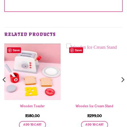
RELATED PRODUCTS
Save
Save
Wooden Toaster
Wooden Ice Cream Stand
R
180,00
R
299,00
ADD TO CART
ADD TO CART