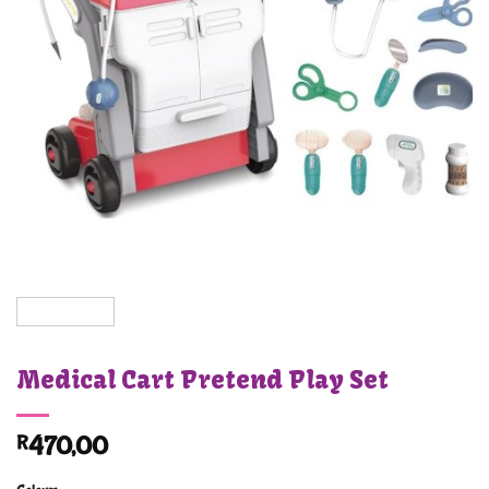
Medical Cart Pretend Play Set
R
470,00