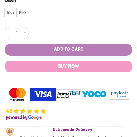
Colours
Blue
Pink
Medical Cart Pretend Play Set quantity
ADD TO CART
BUY NOW
4.8
powered by
G
o
o
g
l
e
Nationwide Delivery