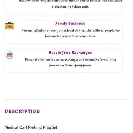
Nationwide delivery via trusted South African courier services. Fees calculated
at checkout, no hidden costs,
Family Business
Personal attention on every order, local pick-up, chat with real people. We
love and team up with home industries.
Hassle free Exchanges
Personal attention to queries, exchanges and returns. No forms, tiring
procedures & long query queues.
DESCRIPTION
Medical Cart Pretend Play Set