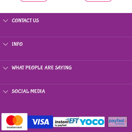
CONTACT US
INFO
WHAT PEOPLE ARE SAYING
SOCIAL MEDIA