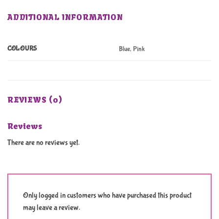
ADDITIONAL INFORMATION
COLOURS
Blue, Pink
REVIEWS (0)
Reviews
There are no reviews yet.
Only logged in customers who have purchased this product
may leave a review.