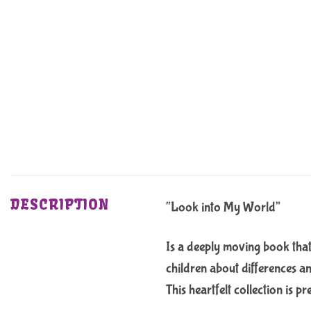
DESCRIPTION
“Look into My World”
Is a deeply moving book that
children about differences an
This heartfelt collection is 