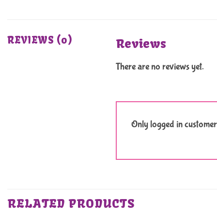
REVIEWS (0)
Reviews
There are no reviews yet.
Only logged in customer
RELATED PRODUCTS