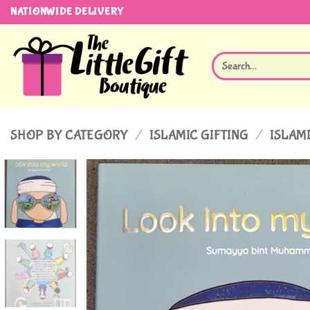
Skip
NATIONWIDE DELIVERY
to
content
Search
for:
SHOP BY CATEGORY
/
ISLAMIC GIFTING
/
ISLAMI