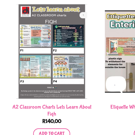
A2 Classroom Charts Lets Learn About
Etiquette W
Fiqh
R
140,00
ADD TO CART