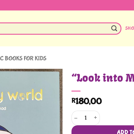
SH
C BOOKS FOR KIDS
“Look into 
180,00
R
"Look into My World" quantity
ADD T