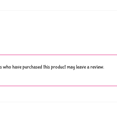
s who have purchased this product may leave a review.