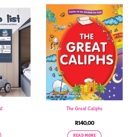
st
The Great Caliphs
R
140,00
READ MORE