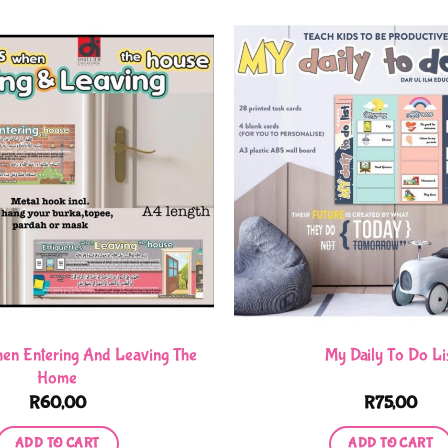
hen Entering And Leaving The
My Daily To Do Li
Home
R
60,00
R
75,00
ADD TO CART
ADD TO CART