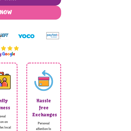
 NOW
by
G
o
o
g
l
e
ily
Hassle
ness
free
Exchanges
onal
ion on
Personal
er, local
attention to