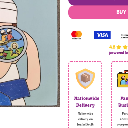
BUY
4.8
powered 
Nationwide
Fam
Delivery
Busi
Nationwide
Pers
delivery via
attent
trusted South
every ord