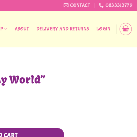
CONTACT
0833313779
OP
ABOUT
DELIVERY AND RETURNS
LOGIN
My World”
O CART