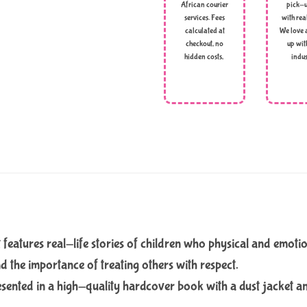
African courier
pick-u
services. Fees
with rea
calculated at
We love 
checkout, no
up wit
hidden costs,
indus
 features real-life stories of children who physical and emoti
d the importance of treating others with respect.
presented in a high-quality hardcover book with a dust jacket a