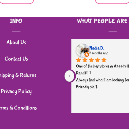
INFO
WHAT PEOPLE ARE
About Us
Nadia D.
2 months ago
Contact Us
One of the best stores in Azaadvill
Rand)👌🏼
hipping & Returns
Always find what I am looking for
Friendly staff.
Privacy Policy
erms & Conditions