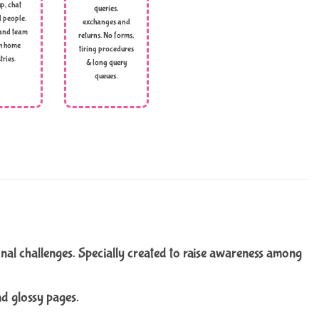
p, chat
queries,
l people.
exchanges and
and team
returns. No forms,
h home
tiring procedures
tries.
& long query
queues.
onal challenges. Specially created to raise awareness among
nd glossy pages.