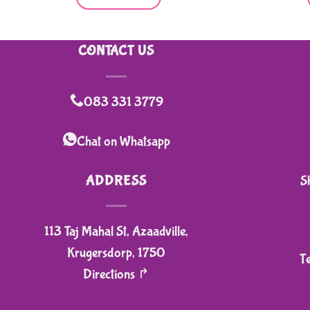
CONTACT US
083 331 3779
Chat on Whatsapp
ADDRESS
S
113 Taj Mahal St, Azaadville,
Krugersdorp, 1750
T
Directions ↱