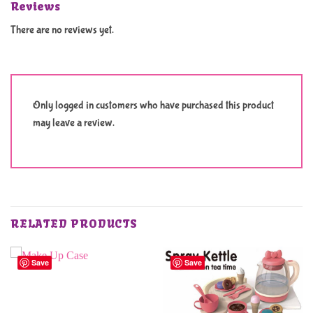
Reviews
There are no reviews yet.
Only logged in customers who have purchased this product
may leave a review.
RELATED PRODUCTS
Save
Save