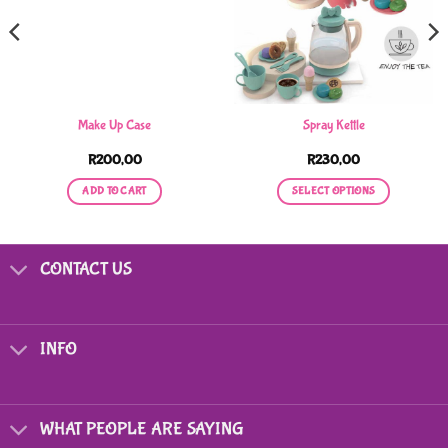
Make Up Case
Spray Kettle
R
200,00
R
230,00
ADD TO CART
SELECT OPTIONS
This
product
has
CONTACT US
multiple
variants.
The
options
INFO
may
be
chosen
on
WHAT PEOPLE ARE SAYING
the