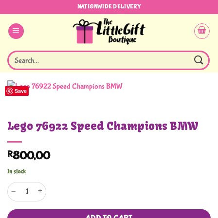
Skip
NATIONWIDE DELIVERY
to
content
Search
for:
Save
Lego 76922 Speed Champions BMW
R
800,00
In stock
Lego 76922 Speed Champions BMW quantity