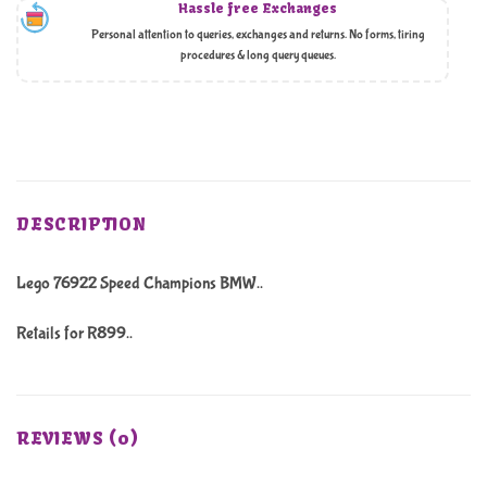
Hassle free Exchanges
Personal attention to queries, exchanges and returns. No forms, tiring
procedures & long query queues.
DESCRIPTION
Lego 76922 Speed Champions BMW..
Retails for R899..
REVIEWS (0)