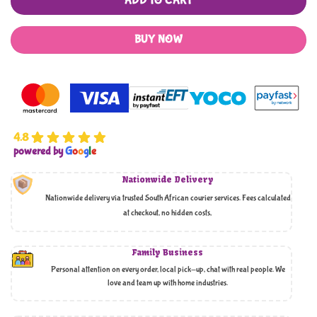
ADD TO CART
BUY NOW
4.8
powered by
G
o
o
g
l
e
Nationwide Delivery
Nationwide delivery via trusted South African courier services. Fees calculated
at checkout, no hidden costs,
Family Business
Personal attention on every order, local pick-up, chat with real people. We
love and team up with home industries.