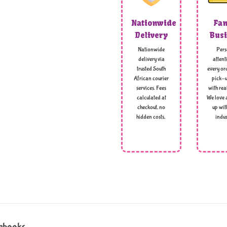
Nationwide
Fam
Delivery
Busi
Nationwide
Pers
delivery via
attent
trusted South
every ord
African courier
pick-u
services. Fees
with rea
calculated at
We love 
checkout, no
up wit
hidden costs,
indus
tebooks