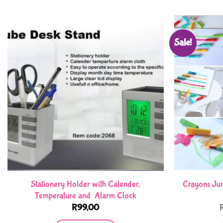
Sale!
Stationery Holder with Calender,
Crayons Jum
Temperature and Alarm Clock
R
99,00