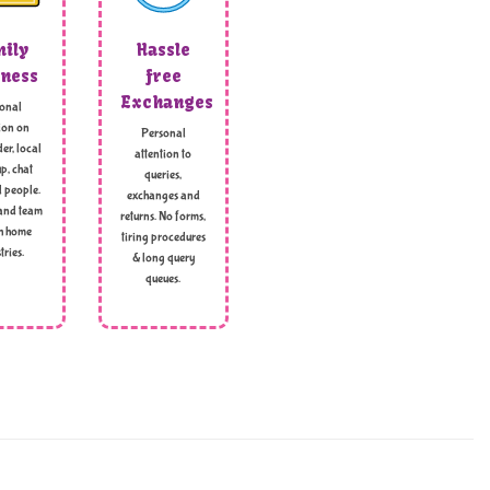
ily
Hassle
ness
free
Exchanges
onal
ion on
Personal
er, local
attention to
p, chat
queries,
l people.
exchanges and
and team
returns. No forms,
h home
tiring procedures
tries.
& long query
queues.