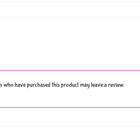
s who have purchased this product may leave a review.