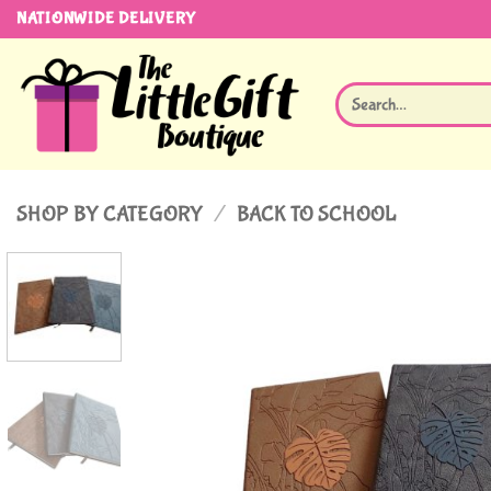
Skip
NATIONWIDE DELIVERY
to
content
Search
for:
SHOP BY CATEGORY
/
BACK TO SCHOOL