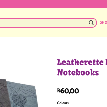
SH
Leatherette 
Notebooks
60,00
R
Colours