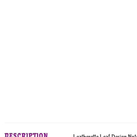
DESCRIPTION
Leatherette Leaf Design No