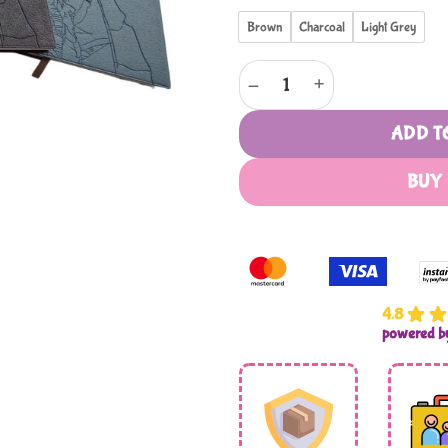
Brown
Charcoal
Light Grey
Leatherette Leaf Design Notebo
ADD T
BUY
4.8
powered 