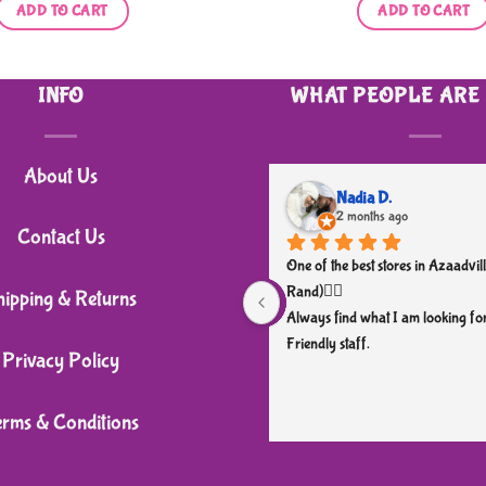
was:
is:
ADD TO CART
ADD TO CART
R120,00.
R90,00.
INFO
WHAT PEOPLE ARE
About Us
Nadia D.
2 months ago
Contact Us
One of the best stores in Azaadvill
Rand)👌🏼
hipping & Returns
Always find what I am looking for
Friendly staff.
Privacy Policy
erms & Conditions