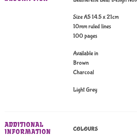
Size A5 14.5 x 21cm
10mm ruled lines
100 pages
Available in
Brown
Charcoal
Light Grey
ADDITIONAL
COLOURS
INFORMATION