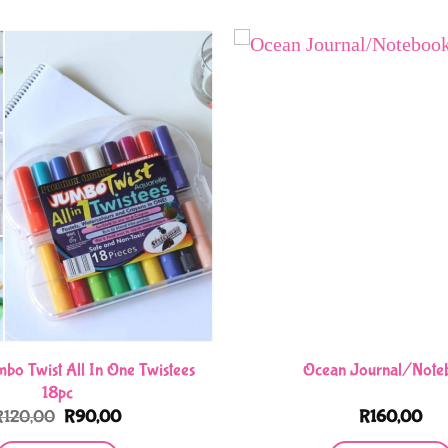
bo Twist All In One Twistees
Ocean Journal/Note
18pc
Original
Current
R
120,00
R
90,00
R
160,00
price
price