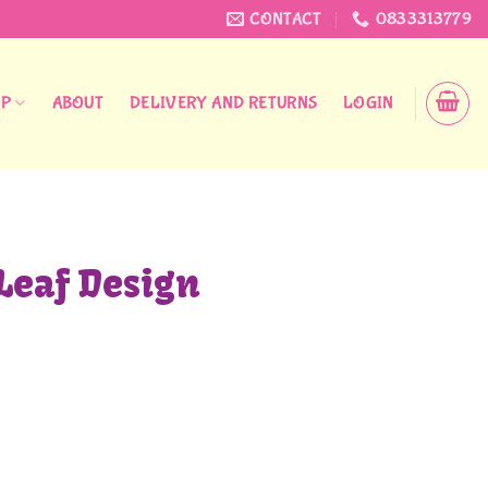
CONTACT
0833313779
OP
ABOUT
DELIVERY AND RETURNS
LOGIN
Leaf Design