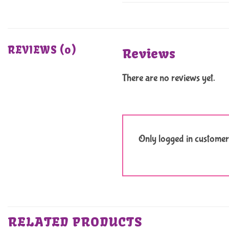
REVIEWS (0)
Reviews
There are no reviews yet.
Only logged in customer
RELATED PRODUCTS