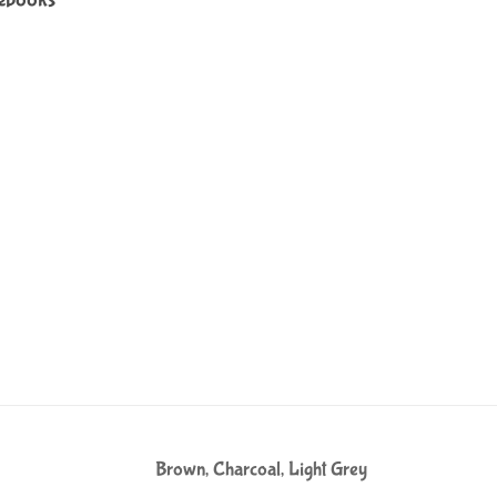
Brown, Charcoal, Light Grey