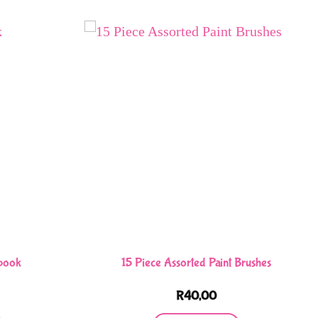
book
15 Piece Assorted Paint Brushes
R
40,00