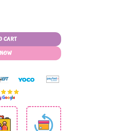
oks quantity
O CART
 NOW
by
G
o
o
g
l
e