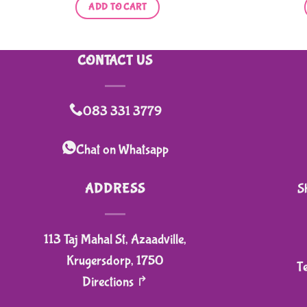
ADD TO CART
CONTACT US
083 331 3779
Chat on Whatsapp
ADDRESS
S
113 Taj Mahal St, Azaadville,
Krugersdorp, 1750
T
Directions ↱