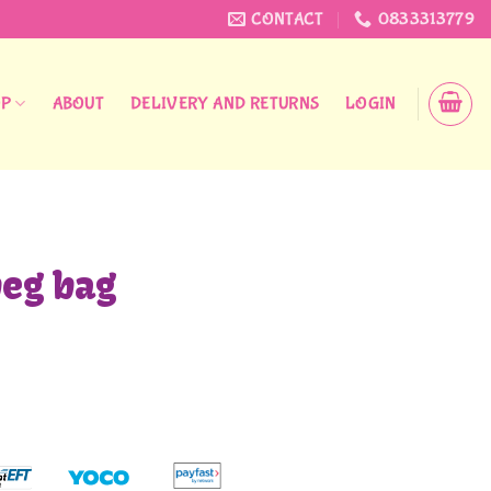
CONTACT
0833313779
OP
ABOUT
DELIVERY AND RETURNS
LOGIN
peg bag