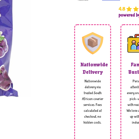
4.8
powered 
Nationwide
Fam
Delivery
Busi
Nationwide
Pers
delivery via
attent
trusted South
every ord
African courier
pick-u
services. Fees
with rea
calculated at
We love 
checkout, no
up wit
hidden costs,
indus