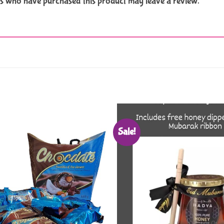
s who have purchased this product may leave a review.
Sale!