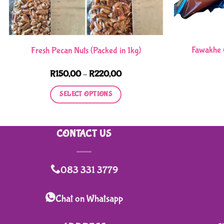
Fawakhe 
Fresh Pecan Nuts (Packed in 1kg)
Price
R
150,00
–
R
220,00
range:
R150,00
SELECT OPTIONS
through
R220,00
This
product
CONTACT US
has
multiple
variants.
083 331 3779
The
options
Chat on Whatsapp
may
be