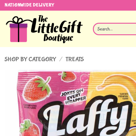
Skip
NATIONWIDE DELIVERY
to
content
Search
for:
SHOP BY CATEGORY
/
TREATS