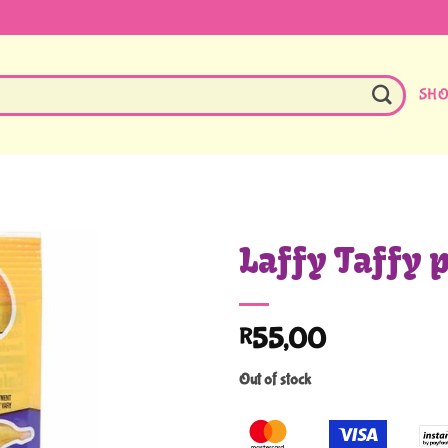
SH
Laffy Taffy 
55,00
R
Out of stock