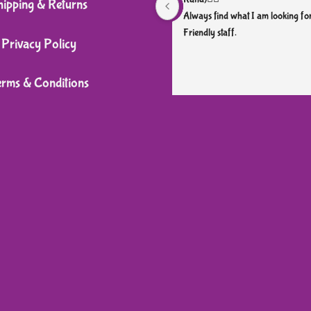
hipping & Returns
Always find what I am looking for
Friendly staff.
Privacy Policy
erms & Conditions