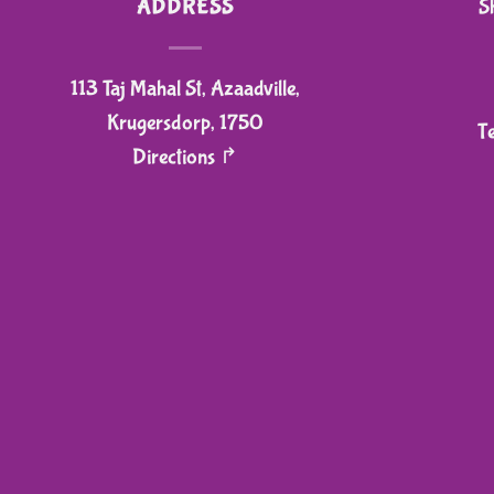
ADDRESS
S
chosen
on
113 Taj Mahal St, Azaadville,
the
product
Krugersdorp, 1750
T
page
Directions ↱