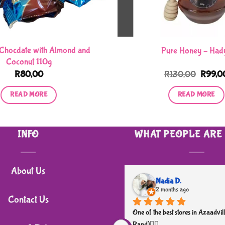
Chocdate with Almond and
Pure Honey – Had
Coconut 110g
Origina
R
80,00
R
130,00
R
99,0
price
was:
READ MORE
READ MORE
R130,0
INFO
WHAT PEOPLE ARE
About Us
Nadia D.
2 months ago
Contact Us
One of the best stores in Azaadvill
Rand)👌🏼