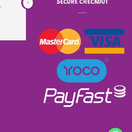
SECURE CHECKOUT
.
is very sturdy and well made. Did not even 
know that it had lights and music. I received 
excellent service as I ordered and received it 
within a week. Will most definitely order from 
them again. Great product excellent service and 
very well priced at R900.00👌