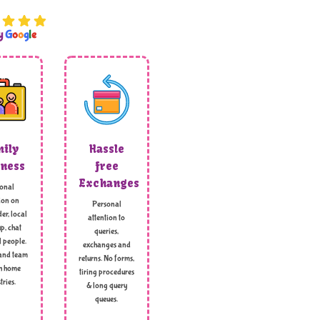
by
G
o
o
g
l
e
ily
Hassle
ness
free
Exchanges
onal
ion on
Personal
er, local
attention to
p, chat
queries,
l people.
exchanges and
and team
returns. No forms,
h home
tiring procedures
tries.
& long query
queues.