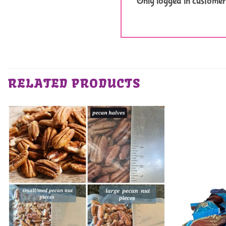
Only logged in customer
RELATED PRODUCTS