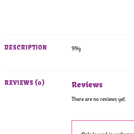
DESCRIPTION
99g
REVIEWS (0)
Reviews
There are no reviews yet.