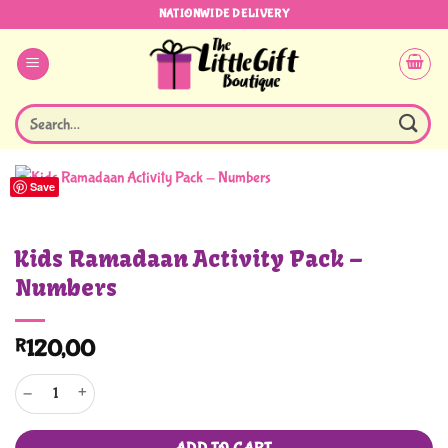
Skip
NATIONWIDE DELIVERY
to
content
Search
for:
Save
Kids Ramadaan Activity Pack –
Numbers
R
120,00
Kids Ramadaan Activity Pack - Numbers quantity