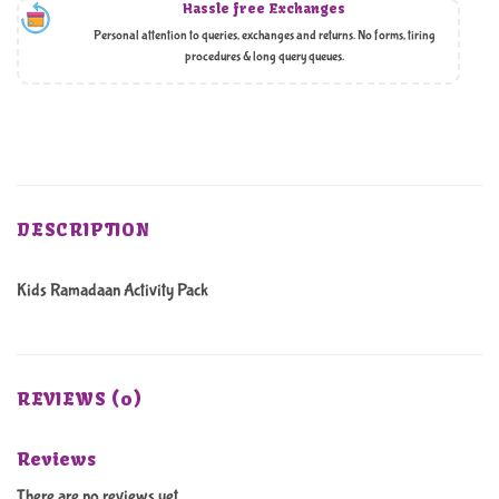
Hassle free Exchanges
Personal attention to queries, exchanges and returns. No forms, tiring
procedures & long query queues.
DESCRIPTION
Kids Ramadaan Activity Pack
REVIEWS (0)
Reviews
There are no reviews yet.