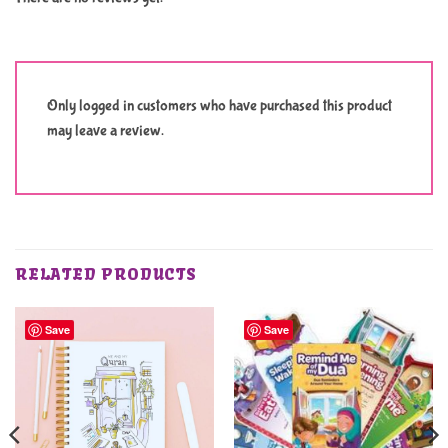
Only logged in customers who have purchased this product
may leave a review.
RELATED PRODUCTS
Save
Save