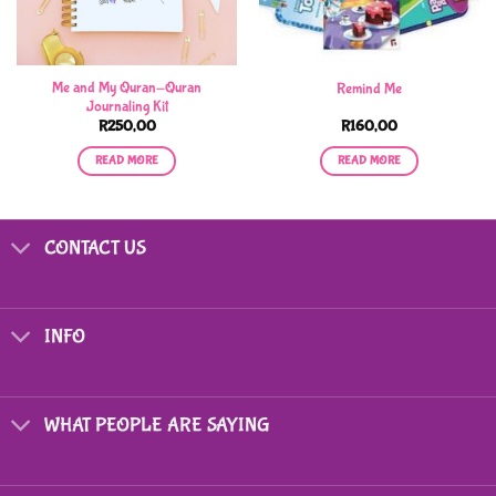
Me and My Quran-Quran
Remind Me
Journaling Kit
R
250,00
R
160,00
READ MORE
READ MORE
CONTACT US
INFO
WHAT PEOPLE ARE SAYING