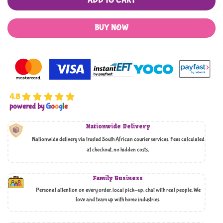
ADD TO CART
BUY NOW
4.8
powered by
G
o
o
g
l
e
Nationwide Delivery
Nationwide delivery via trusted South African courier services. Fees calculated
at checkout, no hidden costs,
Family Business
Personal attention on every order, local pick-up, chat with real people. We
love and team up with home industries.