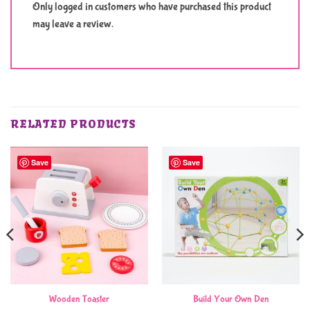
Only logged in customers who have purchased this product
may leave a review.
RELATED PRODUCTS
Save
Save
Wooden Toaster
Build Your Own Den