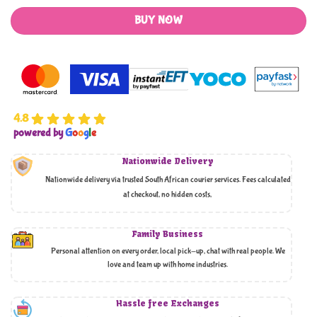
BUY NOW
4.8
powered by
G
o
o
g
l
e
Nationwide Delivery
Nationwide delivery via trusted South African courier services. Fees calculated
at checkout, no hidden costs,
Family Business
Personal attention on every order, local pick-up, chat with real people. We
love and team up with home industries.
Hassle free Exchanges