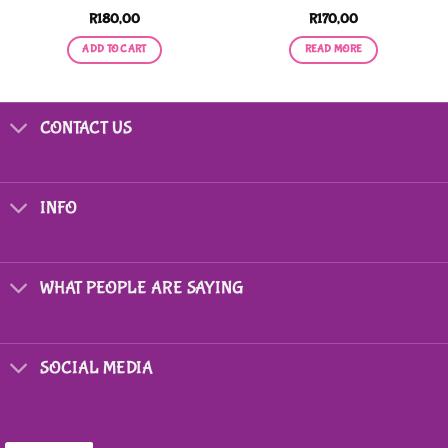
R
180,00
R
170,00
ADD TO CART
READ MORE
CONTACT US
INFO
WHAT PEOPLE ARE SAYING
SOCIAL MEDIA