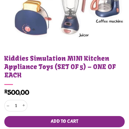
Kiddies Simulation MINI Kitchen
Appliance Toys (SET OF 5) – ONE OF
EACH
R
500,00
Kiddies Simulation MINI Kitchen Appliance Toys (SET OF 5) - ONE OF EACH quant
ADD TO CART