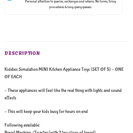
Personal attention to queries, exchanges and returns. No forms, tiring
procedures & long query queues.
DESCRIPTION
Kiddies Simulation MINI Kitchen Appliance Toys (SET OF 5) – ONE
OF EACH
– These appliances will feel like the real thing with lights and sound
effects
– This will keep your kids busy for hours on end
Following available:
Bread Machine /Toaster (with 2 toy slices of bread)