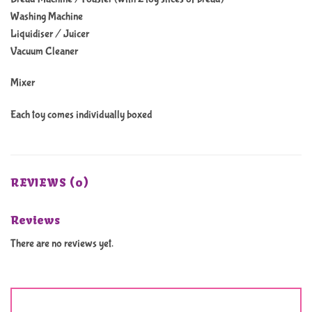
Washing Machine
Liquidiser / Juicer
Vacuum Cleaner
Mixer
Each toy comes individually boxed
REVIEWS (0)
Reviews
There are no reviews yet.