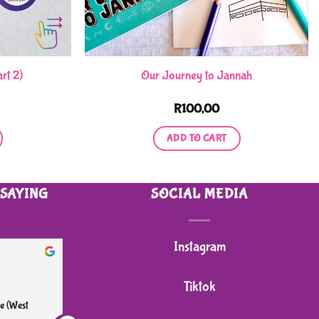
rt 2)
Our Journey to Jannah
R
100,00
ADD TO CART
 SAYING
SOCIAL MEDIA
Instagram
heidi B.
2 months ago
Tiktok
e (West 
I bought my grandson a 4 wheeler sit on push 
Great