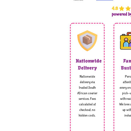
4.8
powered 
Nationwide
Fam
Delivery
Busi
Nationwide
Pers
delivery via
attent
trusted South
every ord
African courier
pick-u
services. Fees
with rea
calculated at
We love 
checkout, no
up wit
hidden costs,
indus