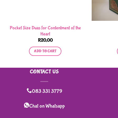
Pocket Size Duas for Contentment of the
Heart
R
20,00
ADD TO CART
CONTACT US
083 331 3779
Chat on Whatsapp