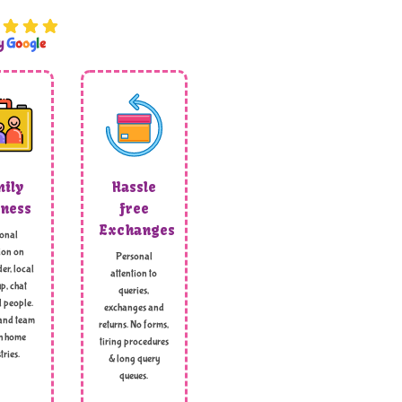
by
G
o
o
g
l
e
ily
Hassle
ness
free
Exchanges
onal
ion on
Personal
er, local
attention to
p, chat
queries,
l people.
exchanges and
and team
returns. No forms,
h home
tiring procedures
tries.
& long query
queues.