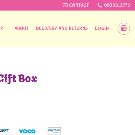
CONTACT
0833313779
OP
ABOUT
DELIVERY AND RETURNS
LOGIN
Gift Box
urrent
rice
:
45,00.