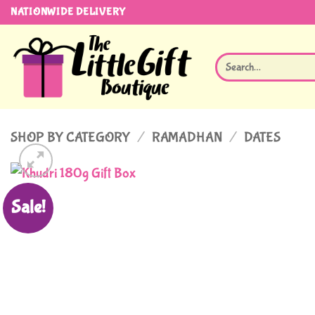
Skip
NATIONWIDE DELIVERY
to
content
Search
for:
SHOP BY CATEGORY
/
RAMADHAN
/
DATES
Sale!