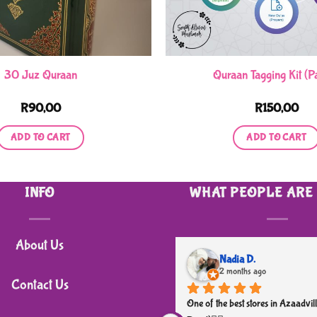
30 Juz Quraan
Quraan Tagging Kit (Pa
R
90,00
R
150,00
ADD TO CART
ADD TO CART
INFO
WHAT PEOPLE ARE
About Us
Nadia D.
2 months ago
Contact Us
One of the best stores in Azaadvill