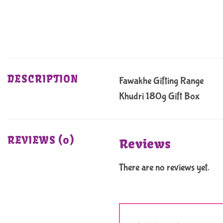
DESCRIPTION
Fawakhe Gifting Range
Khudri 180g Gift Box
REVIEWS (0)
Reviews
There are no reviews yet.