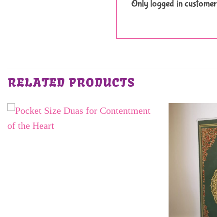
Only logged in customer
RELATED PRODUCTS