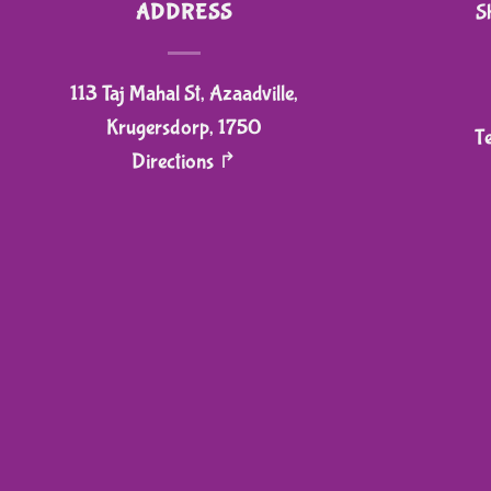
ADDRESS
S
113 Taj Mahal St, Azaadville,
Krugersdorp, 1750
T
Directions ↱