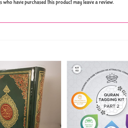
s who have purchased this product may leave a review.