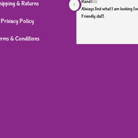
Rand)👌🏼
hipping & Returns
Always find what I am looking for
Friendly staff.
Privacy Policy
erms & Conditions