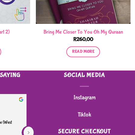
rt 2)
Bring Me Closer To You Oh My Quraan
R
260,00
READ MORE
 SAYING
SOCIAL MEDIA
Instagram
heidi B.
2 months ago
Tiktok
e (West 
I bought my grandson a 4 wheeler sit on push 
Great
scooter. I am very impressed with the quality. It 
reas
SECURE CHECKOUT