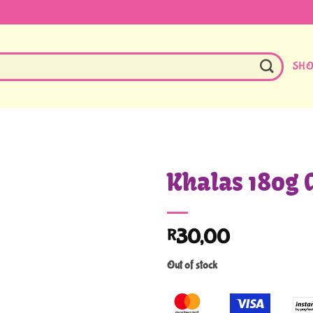
SH
Khalas 180g 
30,00
R
Out of stock