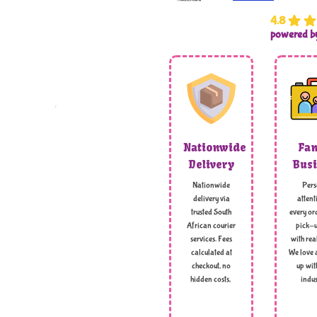
4.8
powered 
Nationwide
Fam
Delivery
Busi
Nationwide
Pers
delivery via
attent
trusted South
every ord
African courier
pick-u
services. Fees
with rea
calculated at
We love 
checkout, no
up wit
hidden costs,
indus