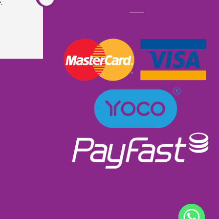
.
is very sturdy and well made. Did not even 
know that it had lights and music. I received 
excellent service as I ordered and received it 
within a week. Will most definitely order from 
them again. Great product excellent service and 
very well priced at R900.00👌