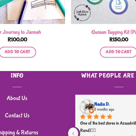
r Journey to Jannah
Quraan Tagging Kit (Pa
R
100,00
R
150,00
ADD TO CART
ADD TO CART
INFO
WHAT PEOPLE ARE
About Us
Nadia D.
2 months ago
Contact Us
One of the best stores in Azaadvill
Rand)👌🏼
hipping & Returns