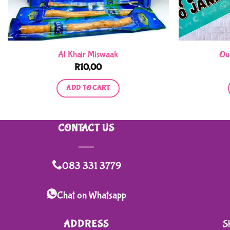
Al Khair Miswaak
Ou
R
10,00
ADD TO CART
CONTACT US
083 331 3779
Chat on Whatsapp
ADDRESS
S