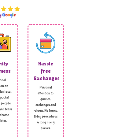
by
G
o
o
g
l
e
ily
Hassle
ness
free
Exchanges
onal
ion on
Personal
er, local
attention to
p, chat
queries,
l people.
exchanges and
and team
returns. No forms,
h home
tiring procedures
tries.
& long query
queues.