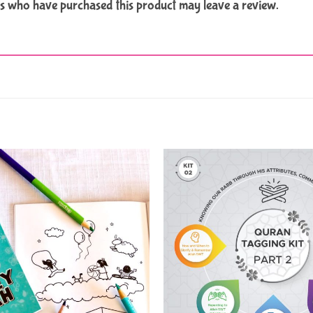
s who have purchased this product may leave a review.