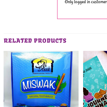
Only logged in customer
RELATED PRODUCTS