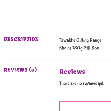
DESCRIPTION
Fawakhe Gifting Range
Khalas 180g Gift Box
REVIEWS (0)
Reviews
There are no reviews yet.