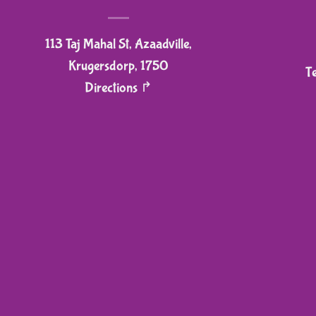
113 Taj Mahal St, Azaadville,
Krugersdorp, 1750
T
Directions ↱