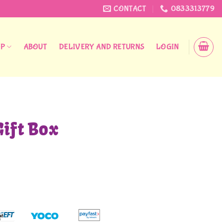
CONTACT
0833313779
OP
ABOUT
DELIVERY AND RETURNS
LOGIN
Gift Box