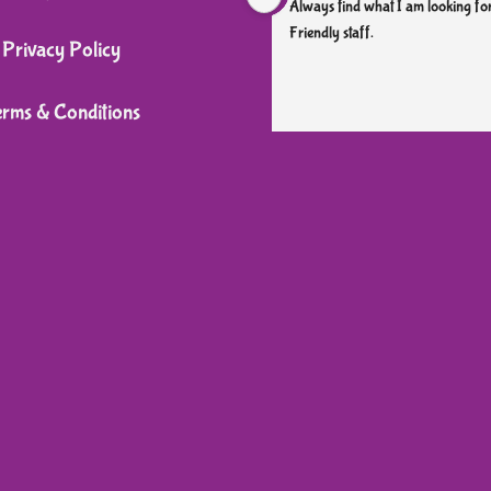
Always find what I am looking for
Friendly staff.
Privacy Policy
erms & Conditions