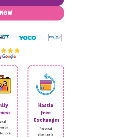
 NOW
by
G
o
o
g
l
e
ily
Hassle
ness
free
Exchanges
onal
ion on
Personal
er, local
attention to