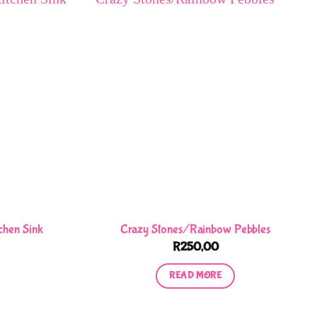
chen Sink
Crazy Stones/Rainbow Pebbles
R
250,00
READ MORE