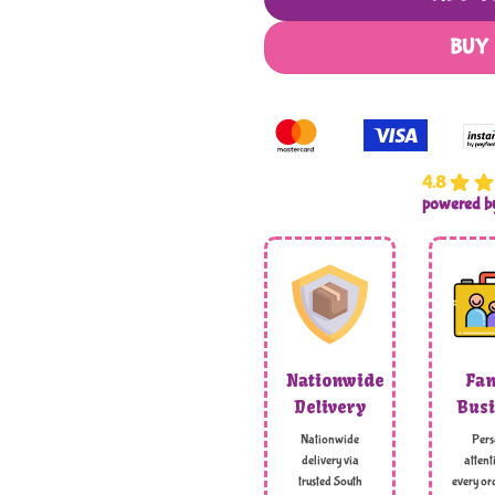
BUY
4.8
powered 
Nationwide
Fam
Delivery
Busi
Nationwide
Pers
delivery via
attent
trusted South
every ord