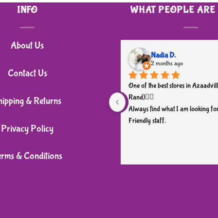
INFO
WHAT PEOPLE ARE
About Us
Nadia D.
2 months ago
Contact Us
One of the best stores in Azaadvill
Rand)👌🏼
hipping & Returns
Always find what I am looking for
Friendly staff.
Privacy Policy
erms & Conditions