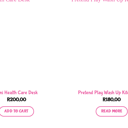
ni Health Care Desk
Pretend Play Wash Up Kit
R
200,00
R
180,00
ADD TO CART
READ MORE