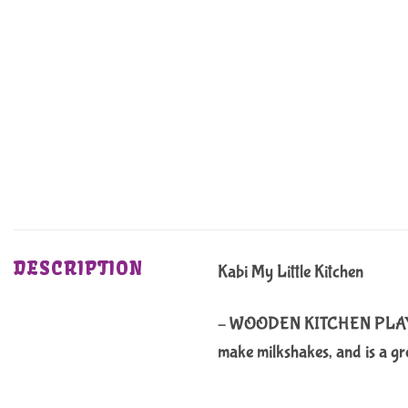
DESCRIPTION
Kabi My Little Kitchen
– WOODEN KITCHEN PLAYSET: Th
make milkshakes, and is a gre