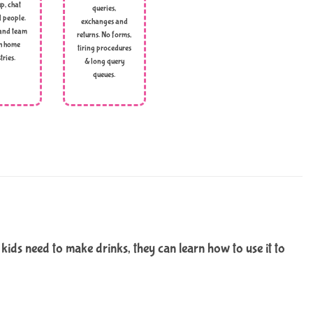
p, chat
queries,
l people.
exchanges and
and team
returns. No forms,
h home
tiring procedures
tries.
& long query
queues.
ds need to make drinks, they can learn how to use it to