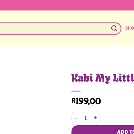
SH
Kabi My Litt
199,00
R
Kabi My Little Kitchen quantity
ADD T