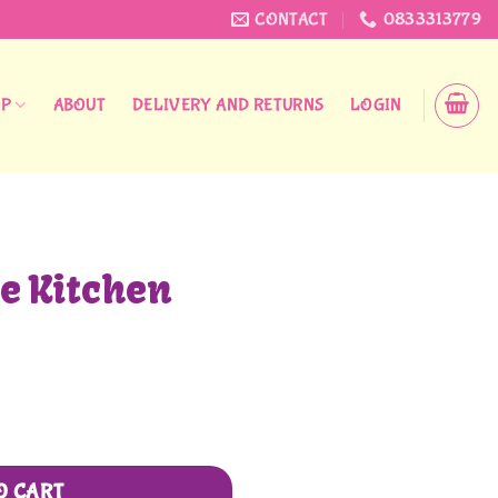
CONTACT
0833313779
OP
ABOUT
DELIVERY AND RETURNS
LOGIN
le Kitchen
O CART