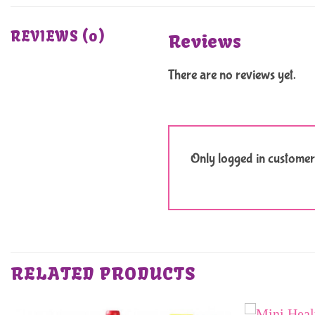
REVIEWS (0)
Reviews
There are no reviews yet.
Only logged in customer
RELATED PRODUCTS