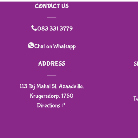
CONTACT US
083 331 3779
Chat on Whatsapp
ADDRESS
S
113 Taj Mahal St, Azaadville,
Krugersdorp, 1750
T
Directions ↱