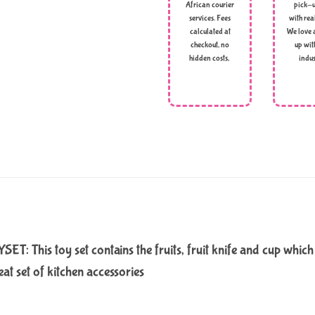
African courier
pick-u
services. Fees
with rea
calculated at
We love 
checkout, no
up wit
hidden costs,
indus
is toy set contains the fruits, fruit knife and cup which ki
at set of kitchen accessories