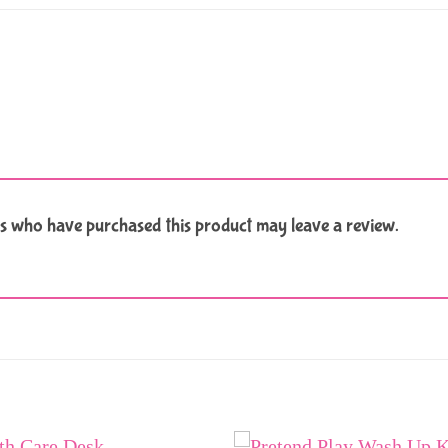
s who have purchased this product may leave a review.