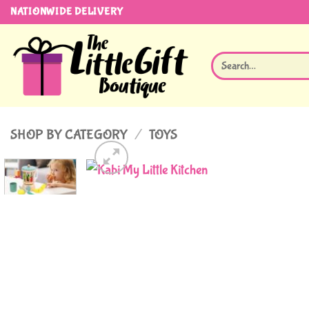
Skip
NATIONWIDE DELIVERY
to
content
Search
for:
SHOP BY CATEGORY
/
TOYS