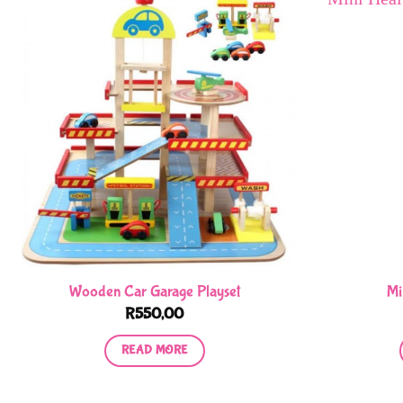
Wooden Car Garage Playset
Mi
R
550,00
READ MORE