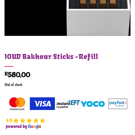
IOUD Bakhour Sticks -Refill
R
580,00
Out of stock
4.8
powered by
G
o
o
g
l
e