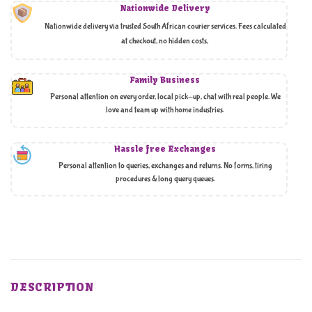
Nationwide Delivery
Nationwide delivery via trusted South African courier services. Fees calculated
at checkout, no hidden costs,
Family Business
Personal attention on every order, local pick-up, chat with real people. We
love and team up with home industries.
Hassle free Exchanges
Personal attention to queries, exchanges and returns. No forms, tiring
procedures & long query queues.
DESCRIPTION