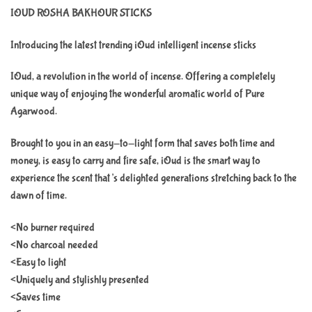
IOUD ROSHA BAKHOUR STICKS
Introducing the latest trending iOud intelligent incense sticks
IOud, a revolution in the world of incense. Offering a completely
unique way of enjoying the wonderful aromatic world of Pure
Agarwood.
Brought to you in an easy-to-light form that saves both time and
money, is easy to carry and fire safe, iOud is the smart way to
experience the scent that’s delighted generations stretching back to the
dawn of time.
<No burner required
<No charcoal needed
<Easy to light
<Uniquely and stylishly presented
<Saves time