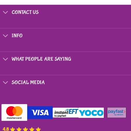
CONTACT US
INFO
WHAT PEOPLE ARE SAYING
SOCIAL MEDIA
4.8