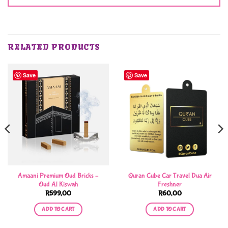
RELATED PRODUCTS
Save
Save
Amaani Premium Oud Bricks –
Quran Cube Car Travel Dua Air
Oud Al Kiswah
Freshner
R
599,00
R
60,00
ADD TO CART
ADD TO CART