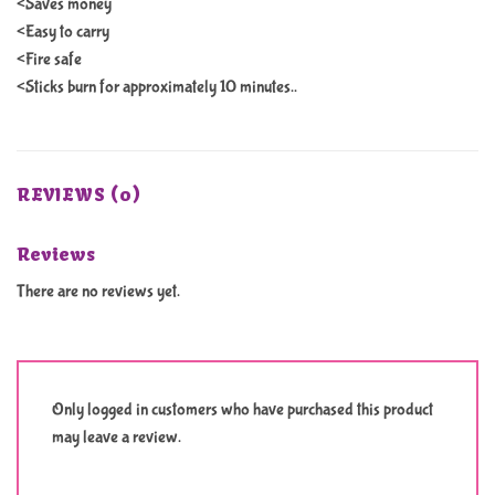
<Saves money
<Easy to carry
<Fire safe
<Sticks burn for approximately 10 minutes..
REVIEWS (0)
Reviews
There are no reviews yet.
Only logged in customers who have purchased this product
may leave a review.