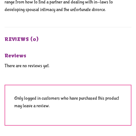
range from how to find a partner and dealing with in-laws to
developing spousal intimacy and the unfortunate divorce.
REVIEWS (0)
Reviews
There are no reviews yet.
Only logged in customers who have purchased this product
may leave a review.