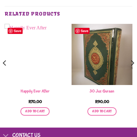
RELATED PRODUCTS
Save
Save
Happily Ever After
30 Juz Quraan
R
70,00
R
90,00
ADD TO CART
ADD TO CART
CONTACT US