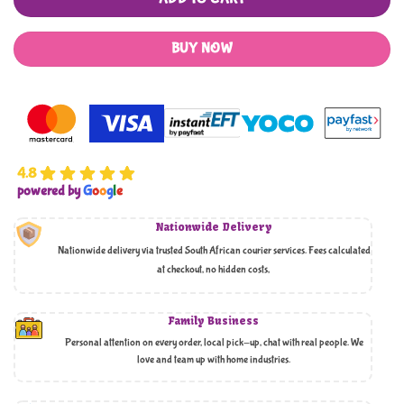
BUY NOW
4.8
powered by
G
o
o
g
l
e
Nationwide Delivery
Nationwide delivery via trusted South African courier services. Fees calculated
at checkout, no hidden costs,
Family Business
Personal attention on every order, local pick-up, chat with real people. We
love and team up with home industries.