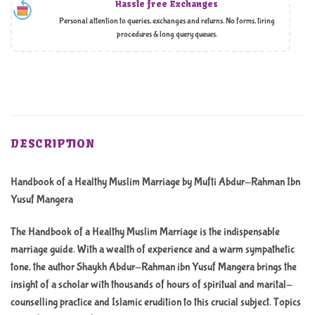
Hassle free Exchanges
Personal attention to queries, exchanges and returns. No forms, tiring
procedures & long query queues.
DESCRIPTION
Handbook of a Healthy Muslim Marriage by Mufti Abdur-Rahman Ibn
Yusuf Mangera
The Handbook of a Healthy Muslim Marriage is the indispensable
marriage guide. With a wealth of experience and a warm sympathetic
tone, the author Shaykh Abdur-Rahman ibn Yusuf Mangera brings the
insight of a scholar with thousands of hours of spiritual and marital-
counselling practice and Islamic erudition to this crucial subject. Topics