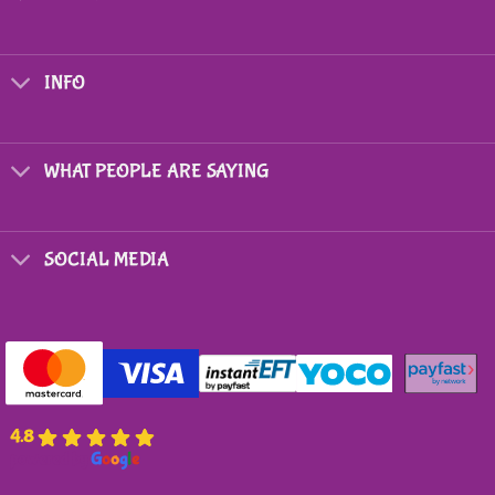
INFO
WHAT PEOPLE ARE SAYING
SOCIAL MEDIA
4.8
powered by
G
o
o
g
l
e