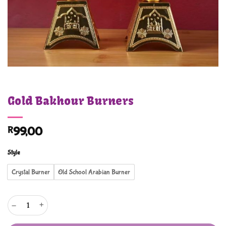
Gold Bakhour Burners
R
99,00
Style
Crystal Burner
Old School Arabian Burner
Gold Bakhour Burners quantity