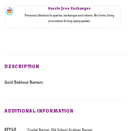
Hassle free Exchanges
Personal attention to queries, exchanges and returns. No forms, tiring
procedures & long query queues.
DESCRIPTION
Gold Bakhour Burners
ADDITIONAL INFORMATION
STYLE
Crystal Burner, Old School Arabian Burner