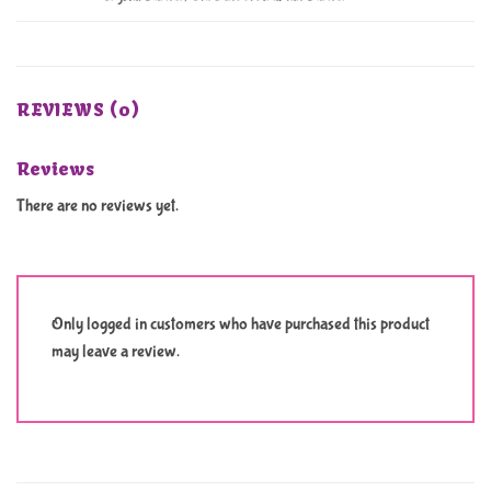
REVIEWS (0)
Reviews
There are no reviews yet.
Only logged in customers who have purchased this product
may leave a review.