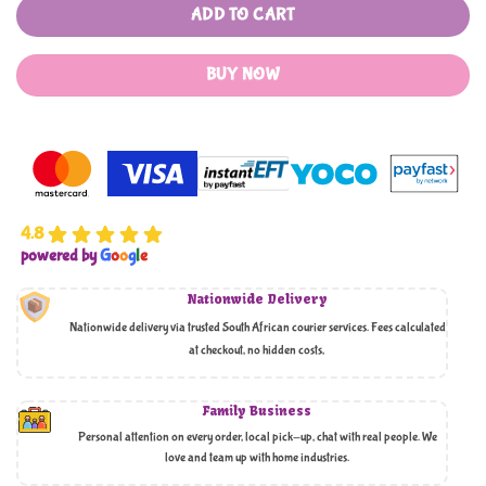
ADD TO CART
BUY NOW
4.8
powered by
G
o
o
g
l
e
Nationwide Delivery
Nationwide delivery via trusted South African courier services. Fees calculated
at checkout, no hidden costs,
Family Business
Personal attention on every order, local pick-up, chat with real people. We
love and team up with home industries.