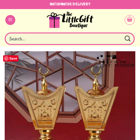
Skip
NATIONWIDE DELIVERY
to
content
Search
for:
Save