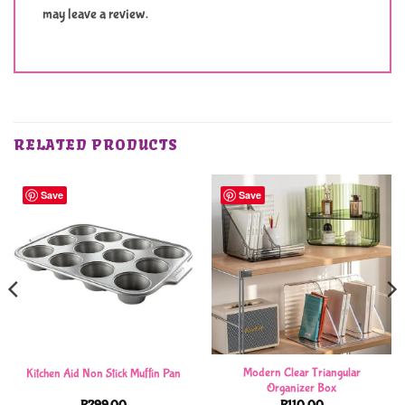
may leave a review.
RELATED PRODUCTS
Save
Save
Modern Clear Triangular
Kitchen Aid Non Stick Muffin Pan
Organizer Box
R
299,00
R
110,00