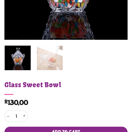
Glass Sweet Bowl
R
130,00
Glass Sweet Bowl quantity