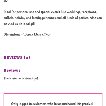
etc
Ideal for personal use and special events like weddings, receptions,
buffets, holiday and family gatherings and all kinds of parties. Also can
be used as an ideal gift
Dimensions – 13cm x 13cm x 17cm
REVIEWS (0)
Reviews
There are no reviews yet.
Only logged in customers who have purchased this product