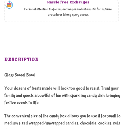
Hassle free Exchanges
Personal attention to queries, exchanges and returns. No forms, tiring
procedures & long query queues.
DESCRIPTION
Glass Sweet Bowl
Your dozens of treats inside will look too good to resist. Treat your
family and guests a bowlful of fun with sparkling candy dish, bringing
festive events to life
The convenient size of the candy box allows you to use it for small to
medium sized wrapped/unwrapped candies, chocolate, cookies, nuts