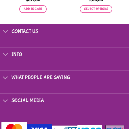
ADD TO CART
SELECT OPTIONS
This
product
has
CONTACT US
multiple
variants.
The
options
INFO
may
be
chosen
on
WHAT PEOPLE ARE SAYING
the
product
page
SOCIAL MEDIA