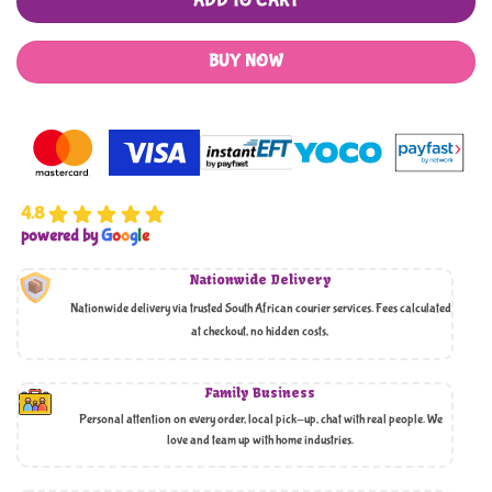
ADD TO CART
BUY NOW
4.8
powered by
G
o
o
g
l
e
Nationwide Delivery
Nationwide delivery via trusted South African courier services. Fees calculated
at checkout, no hidden costs,
Family Business
Personal attention on every order, local pick-up, chat with real people. We
love and team up with home industries.