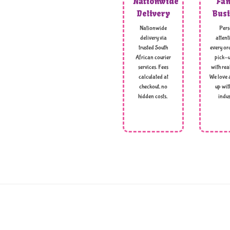
Nationwide
Fam
Delivery
Busi
Nationwide
Pers
delivery via
attent
trusted South
every ord
African courier
pick-u
services. Fees
with rea
calculated at
We love 
checkout, no
up wit
hidden costs,
indus