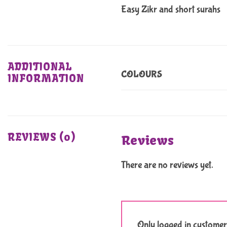
Easy Zikr and short surahs
ADDITIONAL
COLOURS
INFORMATION
REVIEWS (0)
Reviews
There are no reviews yet.
Only logged in customer