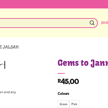
SH
Z JALSAH
Gems to Jan
45,00
R
Colours
Green
Pink