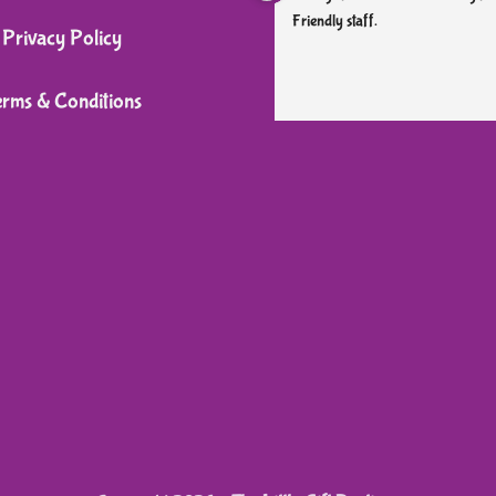
Friendly staff.
Privacy Policy
erms & Conditions