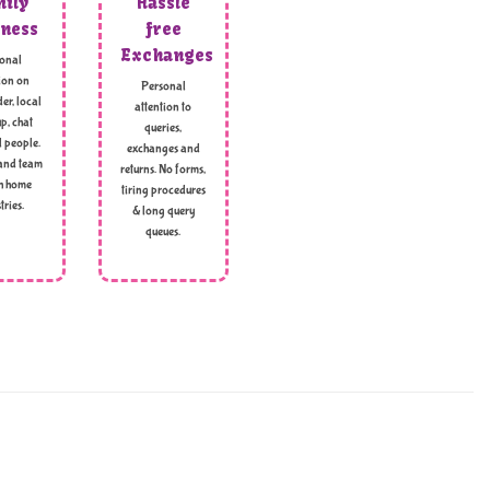
ily
Hassle
ness
free
Exchanges
onal
ion on
Personal
er, local
attention to
p, chat
queries,
l people.
exchanges and
and team
returns. No forms,
h home
tiring procedures
tries.
& long query
queues.