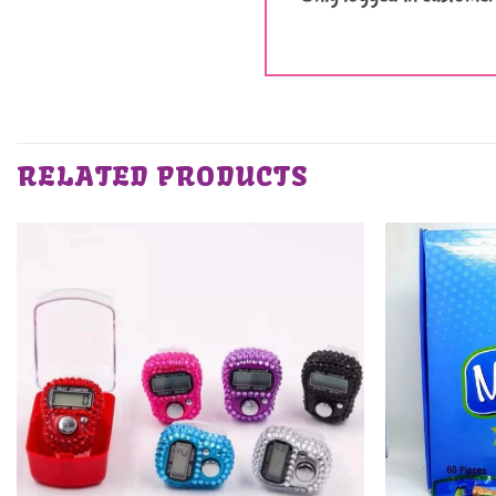
RELATED PRODUCTS