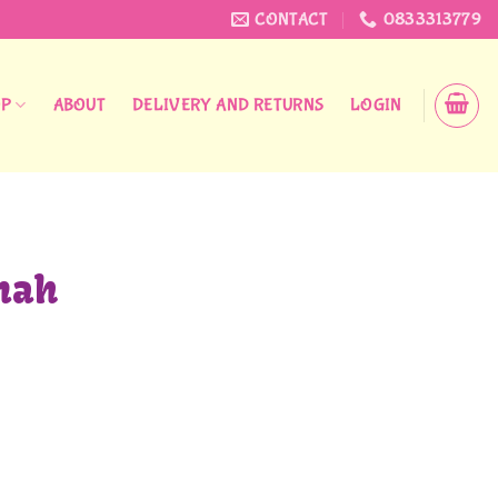
CONTACT
0833313779
OP
ABOUT
DELIVERY AND RETURNS
LOGIN
nah