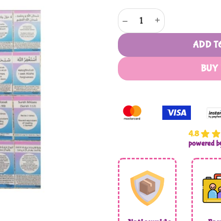
Gems to Jannah quantity
ADD T
BUY
4.8
powered 