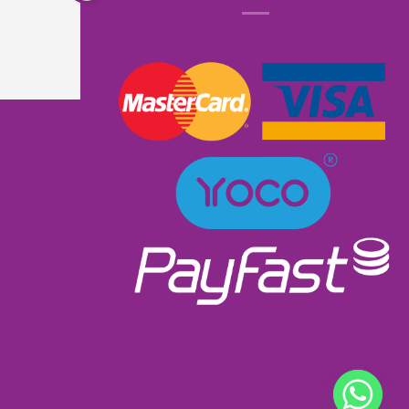
know that it had lights and music. I received 
excellent service as I ordered and received it 
within a week. Will most definitely order from 
them again. Great product excellent service and 
very well priced at R900.00👌