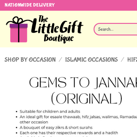
Skip
NATIONWIDE DELIVERY
to
content
Search
for:
SHOP BY OCCASION
/
ISLAMIC OCCASIONS
/
HIF