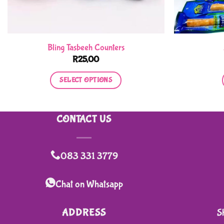
Bling Tasbeeh Counters
R
25,00
SELECT OPTIONS
This
product
CONTACT US
has
multiple
variants.
083 331 3779
The
options
Chat on Whatsapp
may
be
ADDRESS
S
chosen