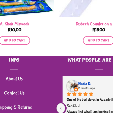
Al Khair Miswaak
Tasbeeh Counter on a
R
10,00
R
15,00
ADD TO CART
ADD TO CART
INFO
WHAT PEOPLE ARE
About Us
Nadia D.
2 months ago
Contact Us
One of the best stores in Azaadvill
Rand)👌🏼
hipping & Returns
Always find what I am looking for