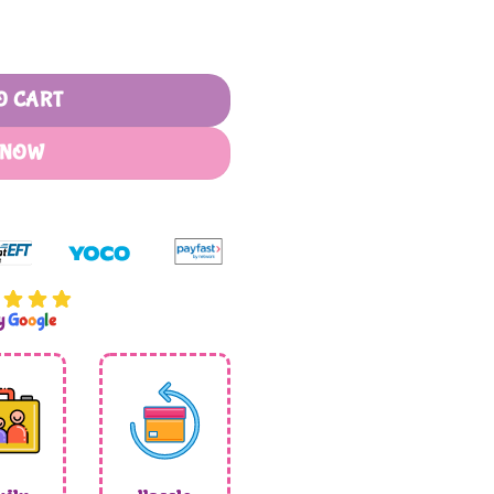
O CART
 NOW
by
G
o
o
g
l
e