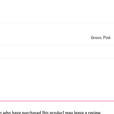
Green, Pink
s who have purchased this product may leave a review.