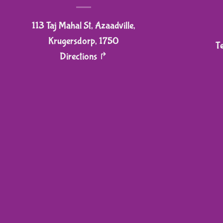
on
113 Taj Mahal St, Azaadville,
the
product
Krugersdorp, 1750
T
page
Directions ↱