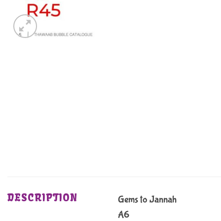
DESCRIPTION
Gems to Jannah
A6