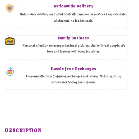
Nationwide Delivery
Nationwide delivery via trusted South African courier services. Fees calculated
at checkout, no hidden costs,
Family Business
Personal attention on every order, local pick-up, chat with real people. We
love and team up with home industries.
Hassle free Exchanges
Personal attention to queries, exchanges and returns. No forms, tiring
procedures & long query queues.
DESCRIPTION