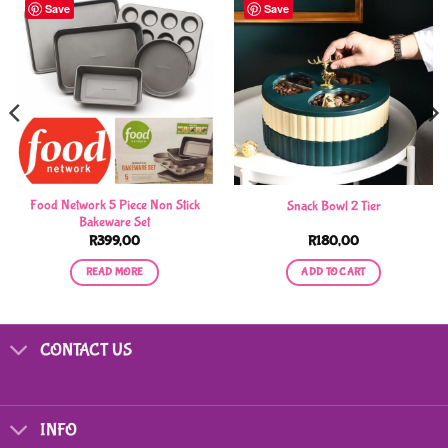
Save
Save
Food Network 5 Piece Non Stick
Snack Bowl 2 Tier
Bakeware Set
R
399,00
R
180,00
READ MORE
ADD TO CART
CONTACT US
INFO