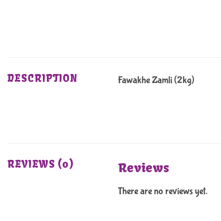
DESCRIPTION
Fawakhe Zamli (2kg)
REVIEWS (0)
Reviews
There are no reviews yet.