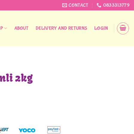
CONTACT
0833313779
OP
ABOUT
DELIVERY AND RETURNS
LOGIN
li 2kg