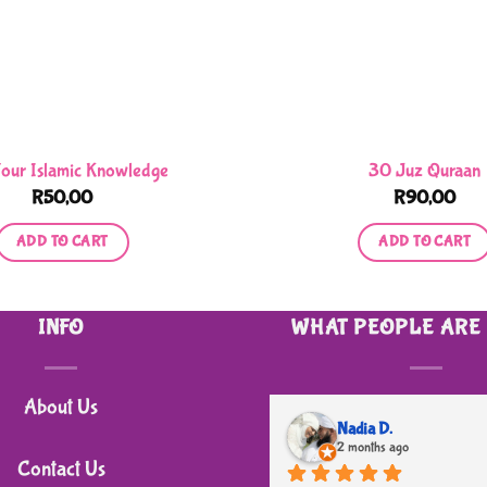
Your Islamic Knowledge
30 Juz Quraan
R
50,00
R
90,00
ADD TO CART
ADD TO CART
INFO
WHAT PEOPLE ARE
About Us
Nadia D.
2 months ago
Contact Us