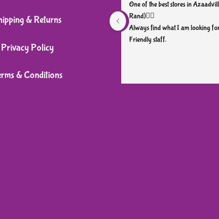
One of the best stores in Azaadvill
Rand)👌🏼
hipping & Returns
Always find what I am looking for
Friendly staff.
Privacy Policy
erms & Conditions