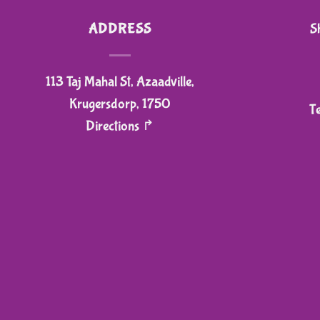
ADDRESS
S
113 Taj Mahal St, Azaadville,
Krugersdorp, 1750
T
Directions ↱