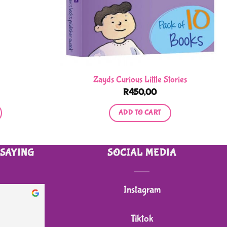
Zayds Curious Little Stories
R
450,00
ADD TO CART
 SAYING
SOCIAL MEDIA
Instagram
heidi B.
2 months ago
Tiktok