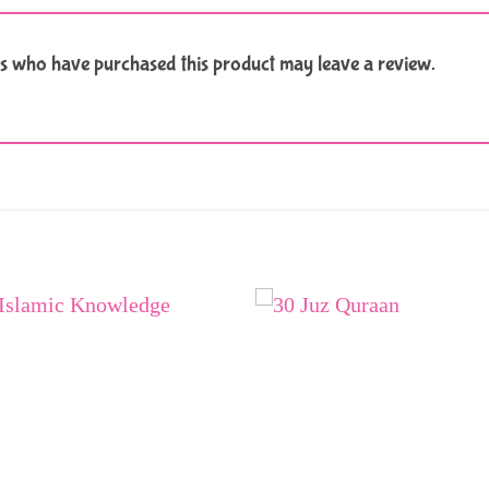
s who have purchased this product may leave a review.