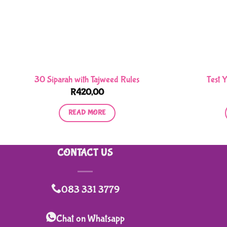
30 Siparah with Tajweed Rules
Test 
R
420,00
READ MORE
CONTACT US
083 331 3779
Chat on Whatsapp