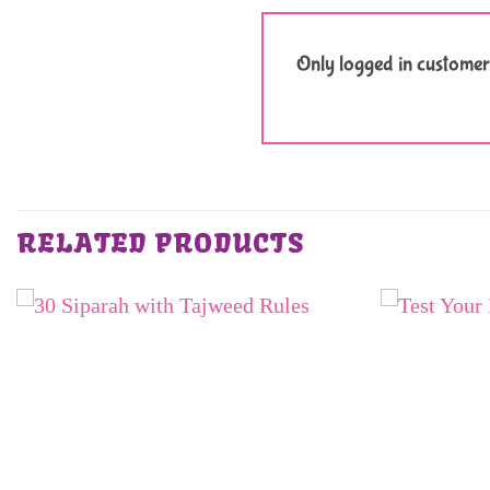
Only logged in customer
RELATED PRODUCTS