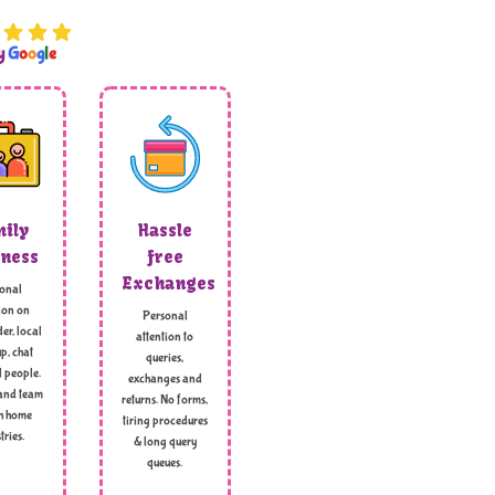
by
G
o
o
g
l
e
ily
Hassle
ness
free
Exchanges
onal
ion on
Personal
er, local
attention to
p, chat
queries,
l people.
exchanges and
and team
returns. No forms,
h home
tiring procedures
tries.
& long query
queues.