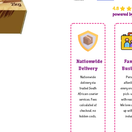
4.8
powered 
Nationwide
Fam
Delivery
Busi
Nationwide
Pers
delivery via
attent
trusted South
every ord
African courier
pick-u
services. Fees
with rea
calculated at
We love 
checkout, no
up wit
hidden costs,
indus