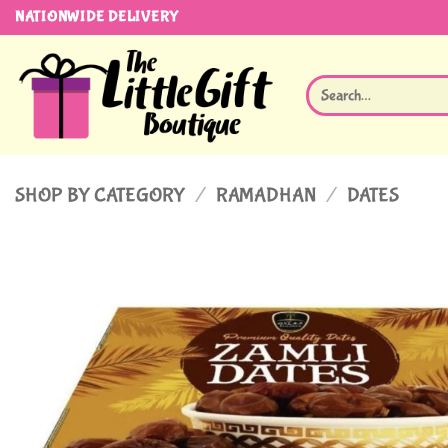
Skip
NATIONWIDE DELIVERY
to
content
Search
for:
SHOP BY CATEGORY
/
RAMADHAN
/
DATES