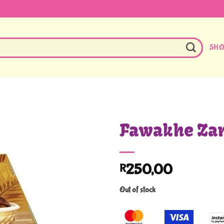
SH
Fawakhe Zam
250,00
R
Out of stock