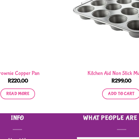
rownie Copper Pan
Kitchen Aid Non Stick Mu
R
220,00
R
299,00
READ MORE
ADD TO CART
INFO
WHAT PEOPLE ARE