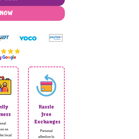
 NOW
by
G
o
o
g
l
e
ily
Hassle
ness
free
Exchanges
onal
ion on
Personal
er, local
attention to