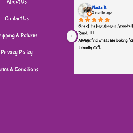
About Us
Nadia D.
2 months ago
Contact Us
One of the best stores in Azaadvill
Rand)👌🏼
hipping & Returns
Always find what I am looking for
Friendly staff.
Privacy Policy
erms & Conditions