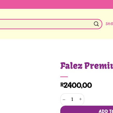
SH
Falez Premi
2400,00
R
Falez Premium Black quantity
ADD T