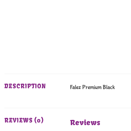
DESCRIPTION
Falez Premium Black
REVIEWS (0)
Reviews