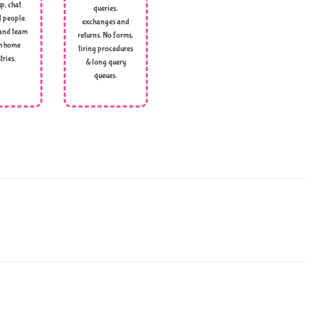
p, chat
queries,
l people.
exchanges and
and team
returns. No forms,
h home
tiring procedures
tries.
& long query
queues.