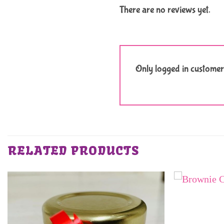
There are no reviews yet.
Only logged in customer
RELATED PRODUCTS