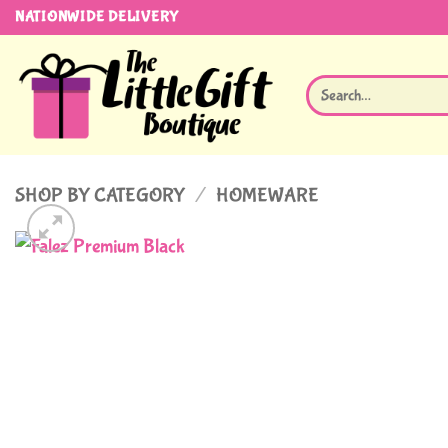
Skip
NATIONWIDE DELIVERY
to
content
Search
for:
SHOP BY CATEGORY
/
HOMEWARE