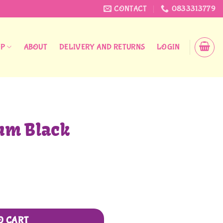
CONTACT
0833313779
OP
ABOUT
DELIVERY AND RETURNS
LOGIN
um Black
O CART