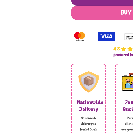
BUY
4.8
powered 
Nationwide
Fam
Delivery
Busi
Nationwide
Pers
delivery via
attent
trusted South
every ord