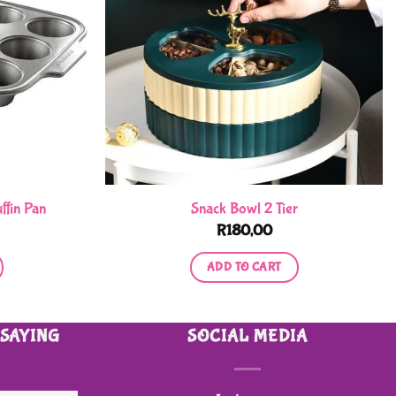
ffin Pan
Snack Bowl 2 Tier
R
180,00
ADD TO CART
 SAYING
SOCIAL MEDIA