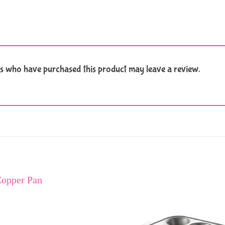
s who have purchased this product may leave a review.