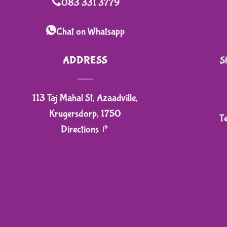
083 331 3779
Chat on Whatsapp
ADDRESS
S
113 Taj Mahal St, Azaadville,
Krugersdorp, 1750
T
Directions ↱