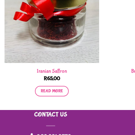
Iranian Saffron
B
R
65,00
READ MORE
CONTACT US