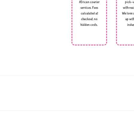
African courier
pick-u
services. Fees
with rea
calculated at
We love 
checkout, no
up wit
hidden costs,
indus