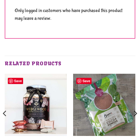
Only logged in customers who have purchased this product
may leave a review.
RELATED PRODUCTS
Save
Save