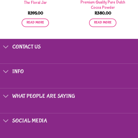
Premium Quality Pure Dutch
The Floral Jar
Cocoa Powder
R
395,00
R
380,00
READ MORE
READ MORE
CONTACT US
INFO
WHAT PEOPLE ARE SAYING
SOCIAL MEDIA