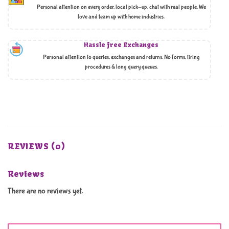
Personal attention on every order, local pick-up, chat with real people. We
love and team up with home industries.
Hassle free Exchanges
Personal attention to queries, exchanges and returns. No forms, tiring
procedures & long query queues.
REVIEWS (0)
Reviews
There are no reviews yet.