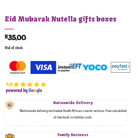
Eid Mubarak Nutella gifts boxes
R
35,00
Out of stock
4.8
powered by
G
o
o
g
l
e
Nationwide Delivery
Nationwide delivery via trusted South African courier services. Fees calculated
at checkout, no hidden costs,
Family Business