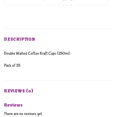
DESCRIPTION
Double Walled Coffee Kraft Cups (250ml)
Pack of 25
REVIEWS (0)
Reviews
There are no reviews yet.