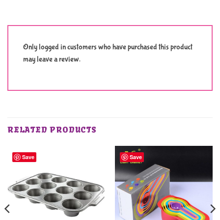
Only logged in customers who have purchased this product
may leave a review.
RELATED PRODUCTS
Save
Save