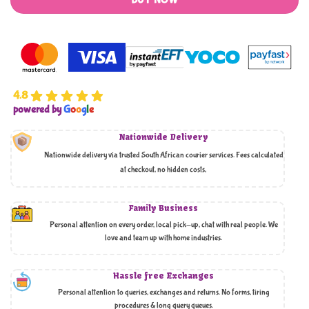
BUY NOW
4.8
powered by
G
o
o
g
l
e
Nationwide Delivery
Nationwide delivery via trusted South African courier services. Fees calculated
at checkout, no hidden costs,
Family Business
Personal attention on every order, local pick-up, chat with real people. We
love and team up with home industries.
Hassle free Exchanges
Personal attention to queries, exchanges and returns. No forms, tiring
procedures & long query queues.