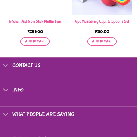
Kitchen Aid Non Stick Muffin Pan
6pc Measuring Cups & Spoons Set
R
299,00
R
60,00
ADD TO CART
ADD TO CART
CONTACT US
INFO
WHAT PEOPLE ARE SAYING