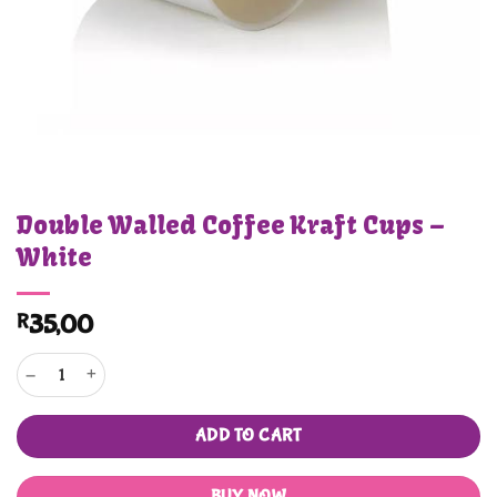
Double Walled Coffee Kraft Cups –
White
R
35,00
Double Walled Coffee Kraft Cups - White quantity
ADD TO CART