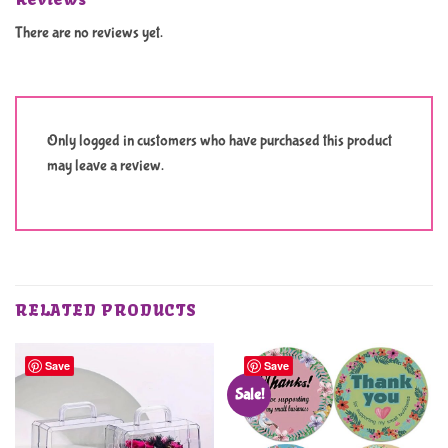
There are no reviews yet.
Only logged in customers who have purchased this product
may leave a review.
RELATED PRODUCTS
Save
Save
Sale!