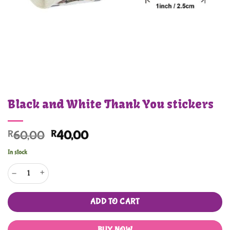
Black and White Thank You stickers
Original
Current
R
60,00
R
40,00
price
price
In stock
was:
is:
Black and White Thank You stickers quantity
R60,00.
R40,00.
ADD TO CART