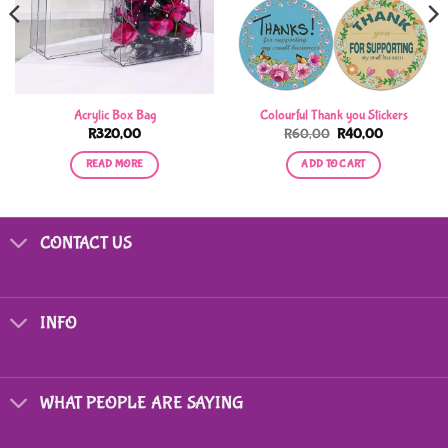
Acrylic Box Bag
Colourful Thank you Stickers
Original
Current
R
320,00
R
60,00
R
40,00
price
price
was:
is:
READ MORE
ADD TO CART
R60,00.
R40,00.
CONTACT US
INFO
WHAT PEOPLE ARE SAYING