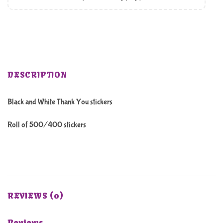
DESCRIPTION
Black and White Thank You stickers
Roll of 500/400 stickers
REVIEWS (0)
Reviews