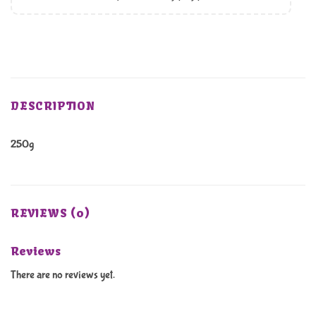
DESCRIPTION
250g
REVIEWS (0)
Reviews
There are no reviews yet.