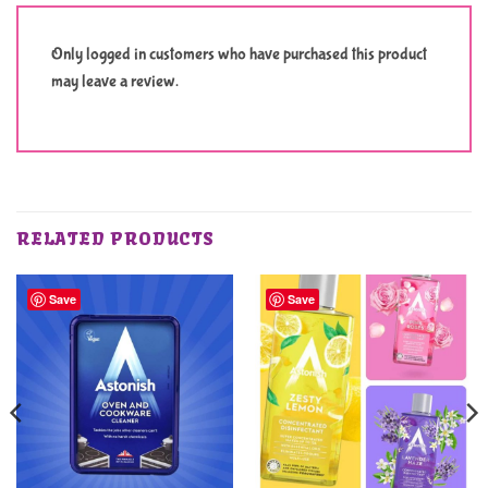
Only logged in customers who have purchased this product
may leave a review.
RELATED PRODUCTS
Save
Save