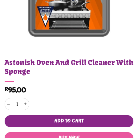
Astonish Oven And Grill Cleaner With
Sponge
R
95,00
Astonish Oven And Grill Cleaner With Sponge quantity
ADD TO CART