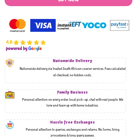
BUY NOW
4.8
powered by
G
o
o
g
l
e
Nationwide Delivery
Nationwide delivery via trusted South African courier services. Fees calculated
at checkout, no hidden costs,
Family Business
Personal attention on every order, local pick-up, chat with real people. We
love and team up with home industries.
Hassle free Exchanges
Personal attention to queries, exchanges and returns. No forms, tiring
procedures & long query queues.