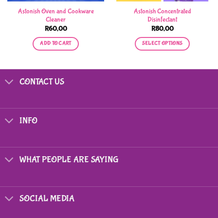
Astonish Oven and Cookware
Astonish Concentrated
Cleaner
Disinfectant
R
60,00
R
80,00
ADD TO CART
SELECT OPTIONS
This
product
has
CONTACT US
multiple
variants.
The
options
INFO
may
be
chosen
on
WHAT PEOPLE ARE SAYING
the
product
page
SOCIAL MEDIA