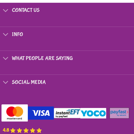
product
has
CONTACT US
multiple
variants.
The
options
INFO
may
be
chosen
on
WHAT PEOPLE ARE SAYING
the
product
page
SOCIAL MEDIA
4.8