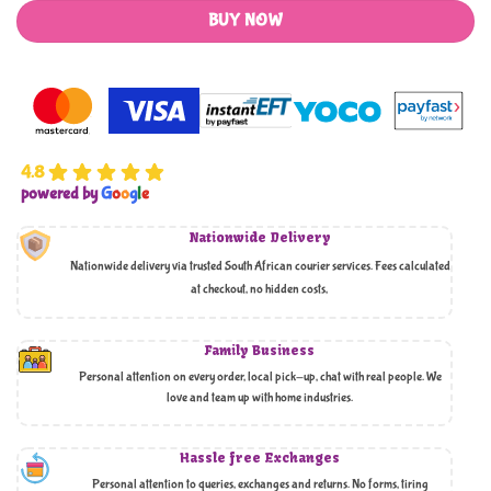
BUY NOW
4.8
powered by
G
o
o
g
l
e
Nationwide Delivery
Nationwide delivery via trusted South African courier services. Fees calculated
at checkout, no hidden costs,
Family Business
Personal attention on every order, local pick-up, chat with real people. We
love and team up with home industries.
Hassle free Exchanges
Personal attention to queries, exchanges and returns. No forms, tiring