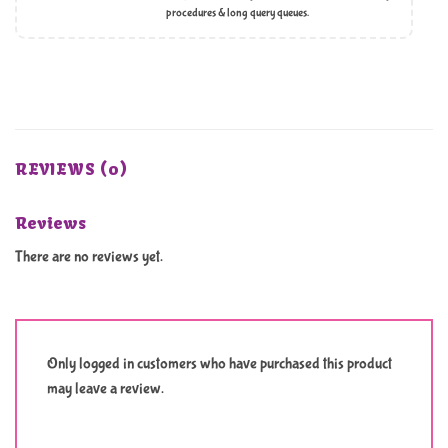
procedures & long query queues.
REVIEWS (0)
Reviews
There are no reviews yet.
Only logged in customers who have purchased this product
may leave a review.