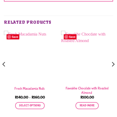
RELATED PRODUCTS
Save
Save
Fawakhe Chocdate with Roasted
Fresh Macadamia Nuts
Almond
Price
R
140,00
–
R
160,00
R
100,00
range:
R140,00
SELECT OPTIONS
READ MORE
through
R160,00
This