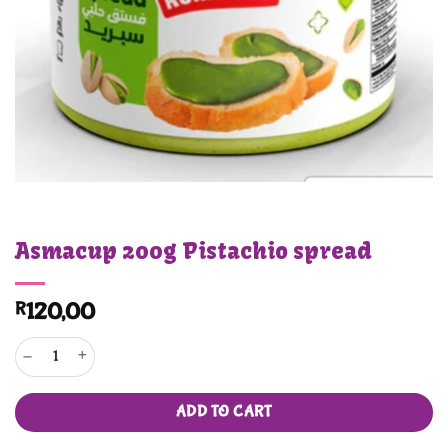
Asmacup 200g Pistachio spread
R
120,00
Asmacup 200g Pistachio spread quantity
ADD TO CART