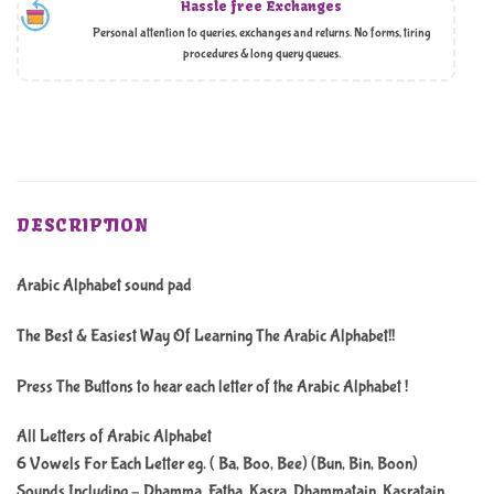
Hassle free Exchanges
Personal attention to queries, exchanges and returns. No forms, tiring
procedures & long query queues.
DESCRIPTION
Arabic Alphabet sound pad
The Best & Easiest Way Of Learning The Arabic Alphabet!!
Press The Buttons to hear each letter of the Arabic Alphabet !
All Letters of Arabic Alphabet
6 Vowels For Each Letter eg. ( Ba, Boo, Bee) (Bun, Bin, Boon)
Sounds Including – Dhamma, Fatha, Kasra, Dhammatain, Kasratain,