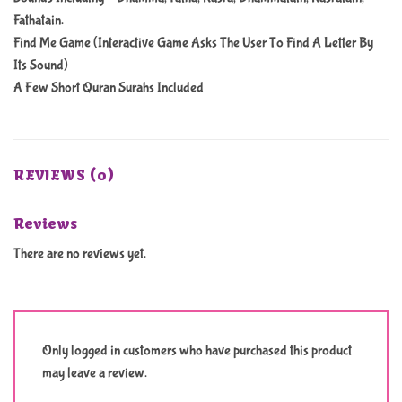
Fathatain.
Find Me Game (Interactive Game Asks The User To Find A Letter By
Its Sound)
A Few Short Quran Surahs Included
REVIEWS (0)
Reviews
There are no reviews yet.
Only logged in customers who have purchased this product
may leave a review.