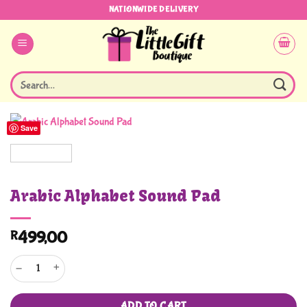
Skip
NATIONWIDE DELIVERY
to
content
Search
for:
Save
Arabic Alphabet Sound Pad
R
499,00
Arabic Alphabet Sound Pad quantity
ADD TO CART