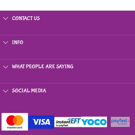
CONTACT US
INFO
WHAT PEOPLE ARE SAYING
SOCIAL MEDIA