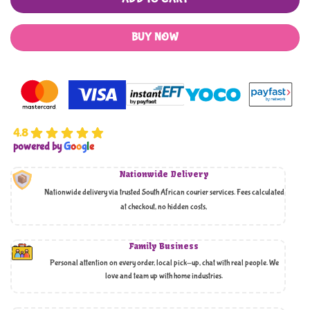
BUY NOW
4.8
powered by
G
o
o
g
l
e
Nationwide Delivery
Nationwide delivery via trusted South African courier services. Fees calculated
at checkout, no hidden costs,
Family Business
Personal attention on every order, local pick-up, chat with real people. We
love and team up with home industries.