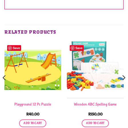
RELATED PRODUCTS
Save
Save
Playground 12 Pc Puzzle
Wooden ABC Spelling Game
R
40,00
R
150,00
ADD TO CART
ADD TO CART