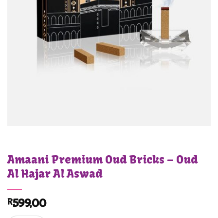
Amaani Premium Oud Bricks – Oud
Al Hajar Al Aswad
R
599,00