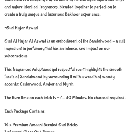
and nature identical fragrances, blended together to perfection to
create a truly unique and luxurious Bakhoor experience.
▪️Oud Hajar Aswad
Oud Al Hajar Al Aswad is an embodiment of the Sandalwood – a cult
ingredient in perfumery that has an intense, raw impact on our
subconscious.
This fragrances voluptuous yet respectful scent highlights the smooth
facets of Sandalwood by surrounding it with a wreath of woody
accords: Cedarwood, Amber and Myrrh.
The Burn time on each brick is +/- 30 Minutes. No charcoal required.
Each Package Contains:
14 x Premium Amaani Scented Oud Bricks