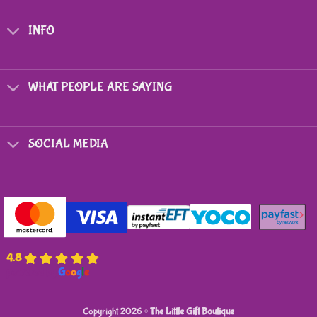
The
options
INFO
may
be
chosen
on
WHAT PEOPLE ARE SAYING
the
product
page
SOCIAL MEDIA
4.8
powered by
G
o
o
g
l
e
Copyright 2026 ©
The Little Gift Boutique