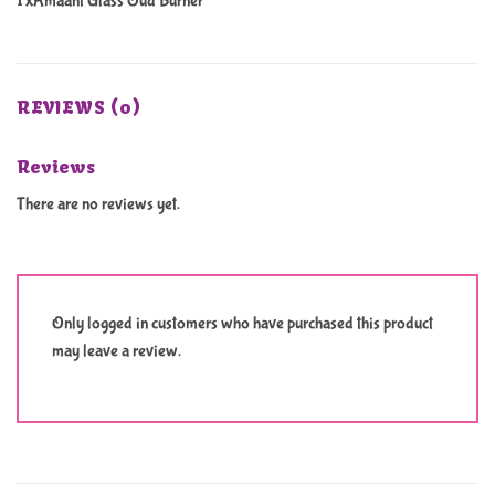
1 xAmaani Glass Oud Burner
REVIEWS (0)
Reviews
There are no reviews yet.
Only logged in customers who have purchased this product
may leave a review.