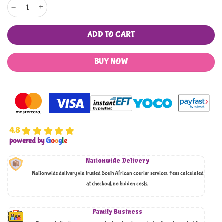
Amaani Premium Oud Bricks - Oud Al Hajar Al Aswad quantity
ADD TO CART
BUY NOW
4.8
powered by
G
o
o
g
l
e
Nationwide Delivery
Nationwide delivery via trusted South African courier services. Fees calculated
at checkout, no hidden costs,
Family Business