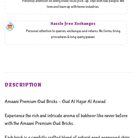
Personal attention on every order, local pick-up, chat with real people. We
love and team up with home industries.
Hassle free Exchanges
Personal attention to queries, exchanges and returns. No forms, tiring
procedures & long query queues.
DESCRIPTION
Amaani Premium Oud Bricks – Oud Al Hajar Al Aswad
Experience the rich and intricate aroma of bakhoor like never before
with the Amaani Premium Oud Bricks.
Each brick is a carefully crafted blend of natural aged agarwood chips