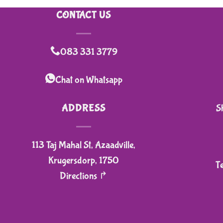
CONTACT US
083 331 3779
Chat on Whatsapp
ADDRESS
S
113 Taj Mahal St, Azaadville,
Krugersdorp, 1750
T
Directions ↱