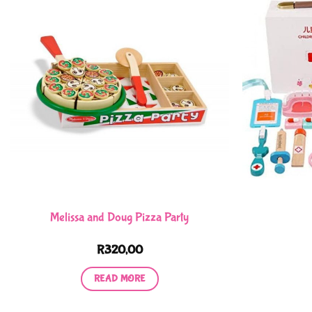
Melissa and Doug Pizza Party
R
320,00
READ MORE