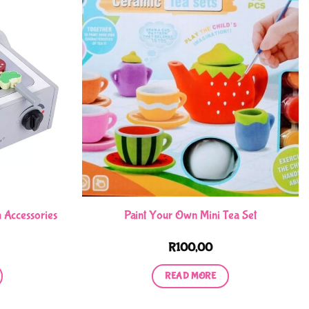
 Accessories
Paint Your Own Mini Tea Set
R
100,00
READ MORE