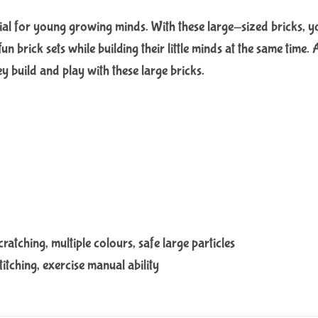
al for young growing minds. With these large-sized bricks, your 
 fun brick sets while building their little minds at the same tim
ey build and play with these large bricks.
ratching, multiple colours, safe large particles
titching, exercise manual ability