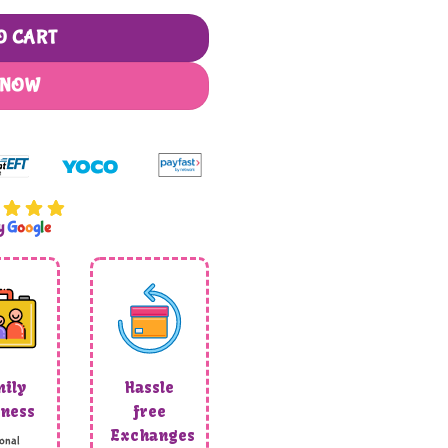
O CART
 NOW
by
G
o
o
g
l
e
ily
Hassle
ness
free
Exchanges
onal