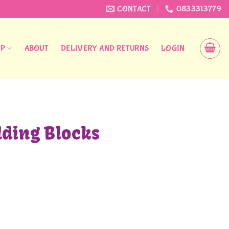
CONTACT
0833313779
OP
ABOUT
DELIVERY AND RETURNS
LOGIN
lding Blocks
quantity