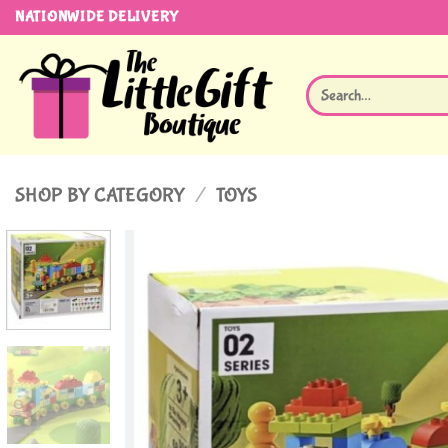
Skip
NATIONWIDE DELIVERY
to
content
Search
for:
SHOP BY CATEGORY
/
TOYS