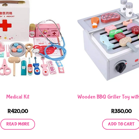
Medical Kit
Wooden BBQ Griller Toy with
R
420,00
R
350,00
READ MORE
ADD TO CART