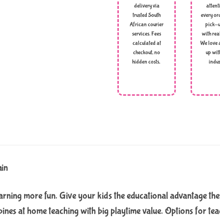
delivery via
attent
trusted South
every ord
African courier
pick-u
services. Fees
with rea
calculated at
We love 
checkout, no
up wit
hidden costs,
indus
ain
rning more fun. Give your kids the educational advantage the
bines at home teaching with big playtime value. Options for tea