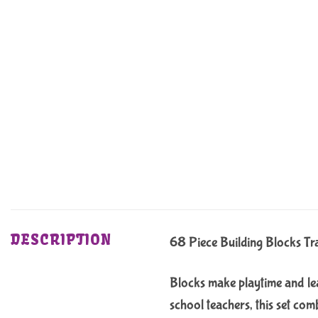
DESCRIPTION
68 Piece Building Blocks Tr
Blocks make playtime and lea
school teachers, this set com