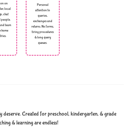
ion on
Personal
er, local
attention to
p, chat
queries,
l people.
exchanges and
and team
returns. No forms,
h home
tiring procedures
tries.
& long query
queues.
y deserve. Created for preschool, kindergarten, & grade
ching & learning are endless!