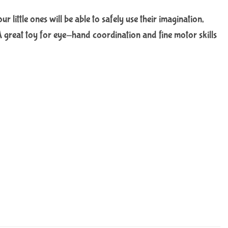
little ones will be able to safely use their imagination,
e. A great toy for eye-hand coordination and fine motor skills