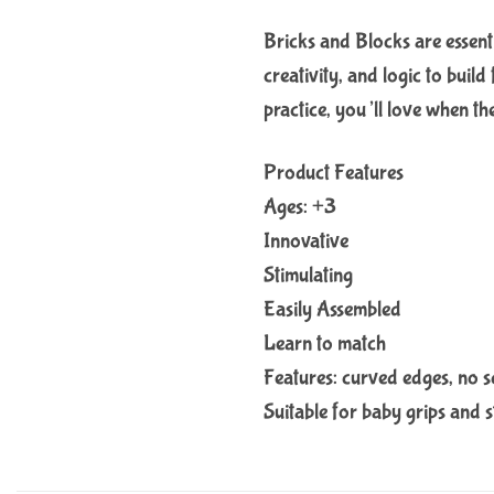
Bricks and Blocks are essenti
creativity, and logic to build
practice, you’ll love when th
Product Features
Ages: +3
Innovative
Stimulating
Easily Assembled
Learn to match
Features: curved edges, no sc
Suitable for baby grips and s