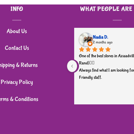
INFO
WHAT PEOPLE ARE
About Us
Nadia D.
2 months ago
Contact Us
One of the best stores in Azaadvill
Rand)👌🏼
hipping & Returns
Always find what I am looking for
Friendly staff.
Privacy Policy
erms & Conditions