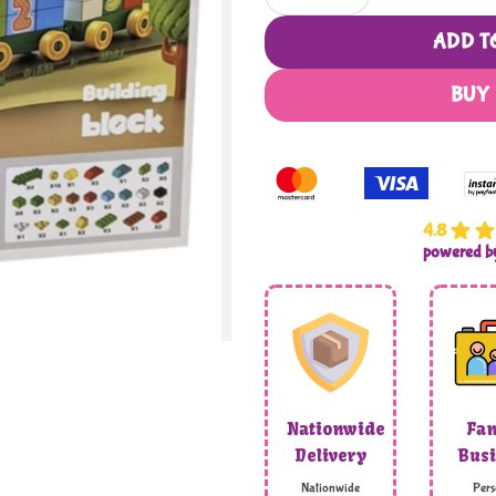
ADD T
BUY
4.8
powered 
Nationwide
Fam
Delivery
Busi
Nationwide
Pers