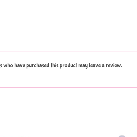
s who have purchased this product may leave a review.