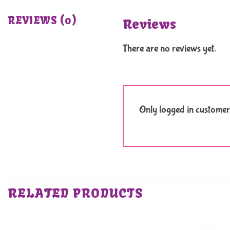
REVIEWS (0)
Reviews
There are no reviews yet.
Only logged in customer
RELATED PRODUCTS