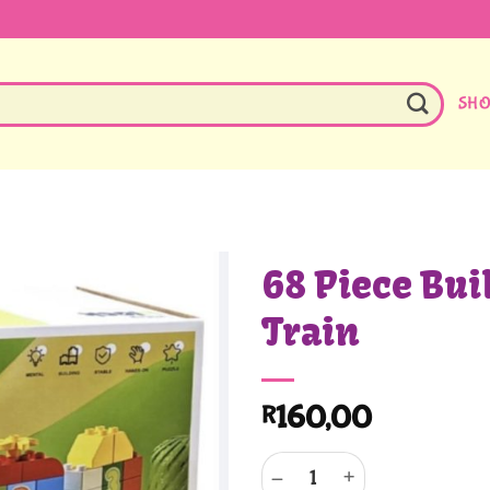
SH
68 Piece Bui
Train
160,00
R
68 Piece Building Blocks Train 