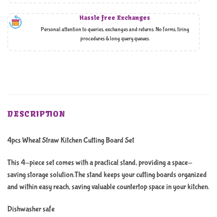
Hassle free Exchanges
Personal attention to queries, exchanges and returns. No forms, tiring
procedures & long query queues.
DESCRIPTION
4pcs Wheat Straw Kitchen Cutting Board Set
This 4-piece set comes with a practical stand, providing a space-
saving storage solution.The stand keeps your cutting boards organized
and within easy reach, saving valuable countertop space in your kitchen.
Dishwasher safe