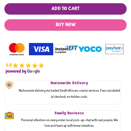
ADD TO CART
BUY NOW
4.8
powered by
G
o
o
g
l
e
Nationwide Delivery
Nationwide delivery via trusted South African courier services. Fees calculated
at checkout, no hidden costs,
Family Business
Personal attention on every order, local pick-up, chat with real people. We
love and team up with home industries.