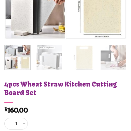
4pcs Wheat Straw Kitchen Cutting
Board Set
R
160,00
4pcs Wheat Straw Kitchen Cutting Board Set quantity