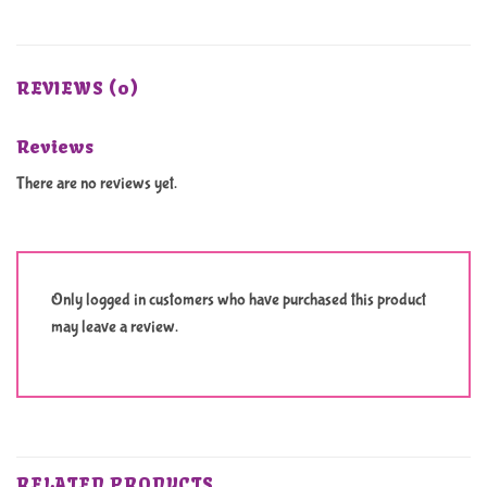
REVIEWS (0)
Reviews
There are no reviews yet.
Only logged in customers who have purchased this product
may leave a review.
RELATED PRODUCTS