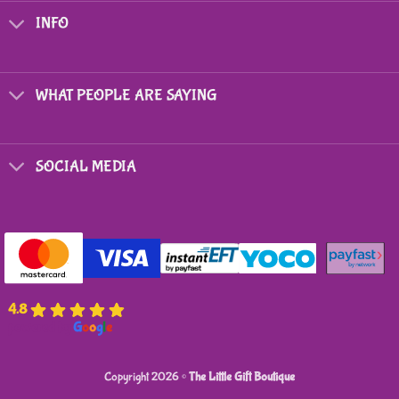
options
options
INFO
may
may
be
be
chosen
chosen
on
on
WHAT PEOPLE ARE SAYING
the
the
product
product
page
page
SOCIAL MEDIA
4.8
powered by
G
o
o
g
l
e
Copyright 2026 ©
The Little Gift Boutique