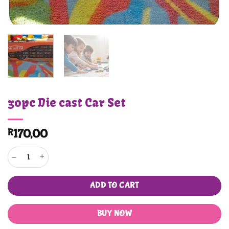
30pc Die cast Car Set
R
170,00
30pc Die cast Car Set quantity
ADD TO CART
BUY NOW