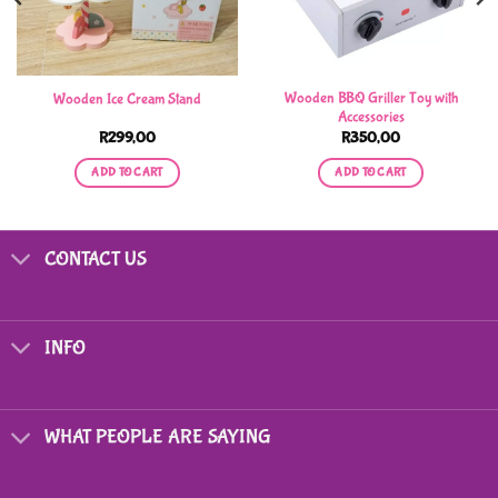
Wooden BBQ Griller Toy with
Wooden Ice Cream Stand
Accessories
R
299,00
R
350,00
ADD TO CART
ADD TO CART
CONTACT US
INFO
WHAT PEOPLE ARE SAYING