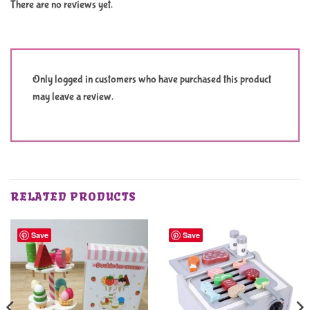
There are no reviews yet.
Only logged in customers who have purchased this product
may leave a review.
RELATED PRODUCTS
Save
Save