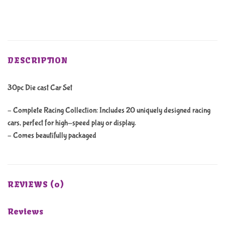
DESCRIPTION
30pc Die cast Car Set
– Complete Racing Collection: Includes 20 uniquely designed racing
cars, perfect for high-speed play or display.
– Comes beautifully packaged
REVIEWS (0)
Reviews