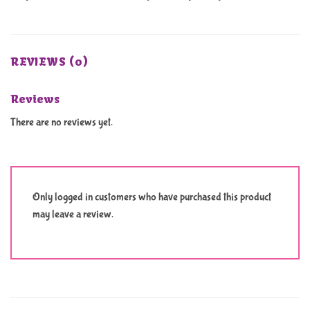
REVIEWS (0)
Reviews
There are no reviews yet.
Only logged in customers who have purchased this product
may leave a review.