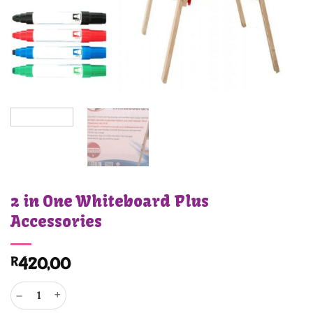
2 in One Whiteboard Plus
Accessories
R
420,00
2 in One Whiteboard Plus Accessories quantity