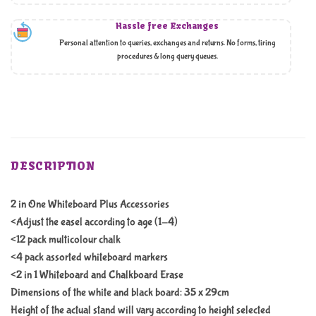
Hassle free Exchanges
Personal attention to queries, exchanges and returns. No forms, tiring
procedures & long query queues.
DESCRIPTION
2 in One Whiteboard Plus Accessories
<Adjust the easel according to age (1-4)
<12 pack multicolour chalk
<4 pack assorted whiteboard markers
<2 in 1 Whiteboard and Chalkboard Erase
Dimensions of the white and black board: 35 x 29cm
Height of the actual stand will vary according to height selected