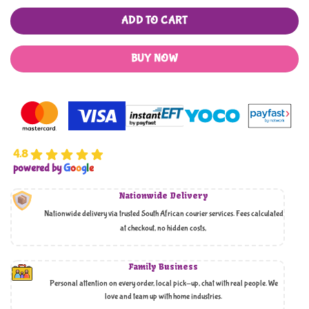
ADD TO CART
BUY NOW
4.8
powered by
G
o
o
g
l
e
Nationwide Delivery
Nationwide delivery via trusted South African courier services. Fees calculated
at checkout, no hidden costs,
Family Business
Personal attention on every order, local pick-up, chat with real people. We
love and team up with home industries.