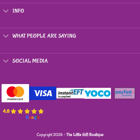
The
options
INFO
may
be
chosen
on
WHAT PEOPLE ARE SAYING
the
product
page
SOCIAL MEDIA
4.8
powered by
G
o
o
g
l
e
Copyright 2026 ©
The Little Gift Boutique