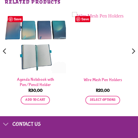
RELATED PRODUCTS
Save
Save
Agenda Notebook with
Wire Mesh Pen Holders
Pen/Pencil Holder
R
30,00
R
20,00
ADD TO CART
SELECT OPTIONS
This
product
has
CONTACT US
multiple
variants.