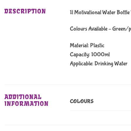
DESCRIPTION
1l Motivational Water Bottl
Colours Available – Green/
Material: Plastic
Capacity: 1000ml
Applicable: Drinking Water
ADDITIONAL
COLOURS
INFORMATION