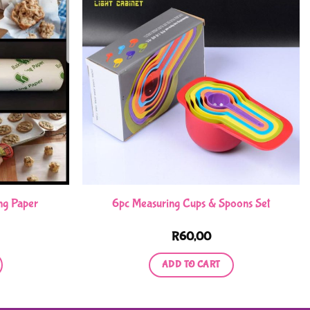
ng Paper
6pc Measuring Cups & Spoons Set
R
60,00
ADD TO CART