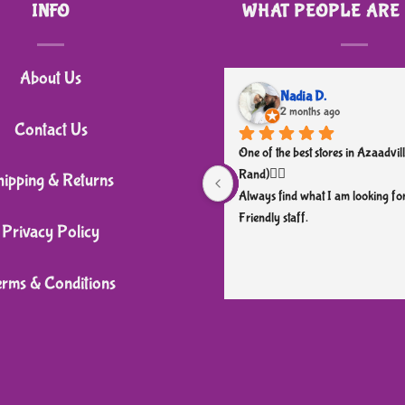
INFO
WHAT PEOPLE ARE
has
multiple
variants.
About Us
The
Nadia D.
2 months ago
options
Contact Us
may
One of the best stores in Azaadvill
be
Rand)👌🏼
hipping & Returns
chosen
Always find what I am looking for
Friendly staff.
on
Privacy Policy
the
product
erms & Conditions
page