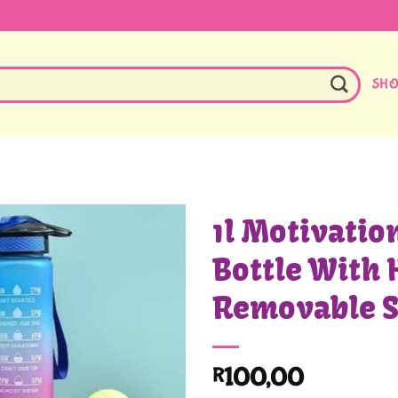
SH
1l Motivatio
Bottle With 
Removable 
100,00
R