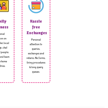
ily
Hassle
ness
free
Exchanges
onal
ion on
Personal
er, local
attention to
p, chat
queries,
l people.
exchanges and
and team
returns. No forms,
h home
tiring procedures
tries.
& long query
queues.