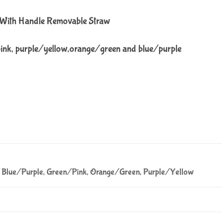
e With Handle Removable Straw
pink, purple/yellow,orange/green and blue/purple
Blue/Purple, Green/Pink, Orange/Green, Purple/Yellow