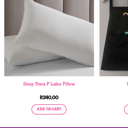
Sleep Thera P Latex Pillow
R
240,00
ADD TO CART