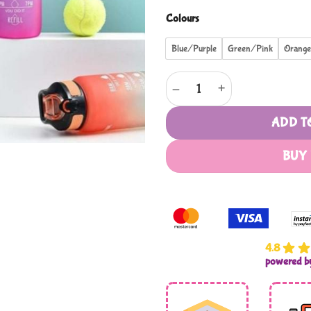
Colours
Blue/Purple
Green/Pink
Orang
1l Motivational Water Bottle W
ADD T
BUY
4.8
powered 