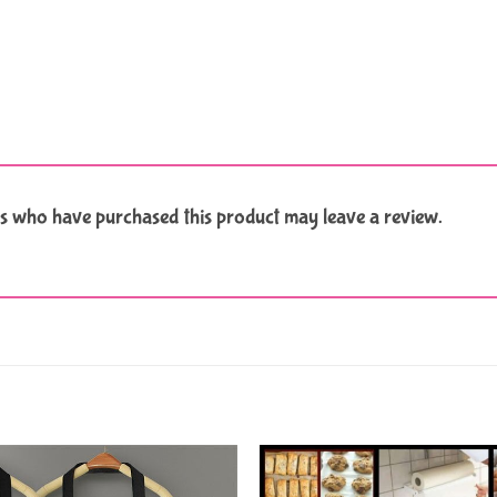
s who have purchased this product may leave a review.