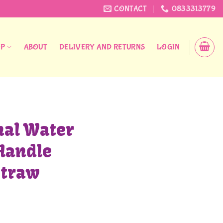
CONTACT
0833313779
OP
ABOUT
DELIVERY AND RETURNS
LOGIN
nal Water
Handle
Straw