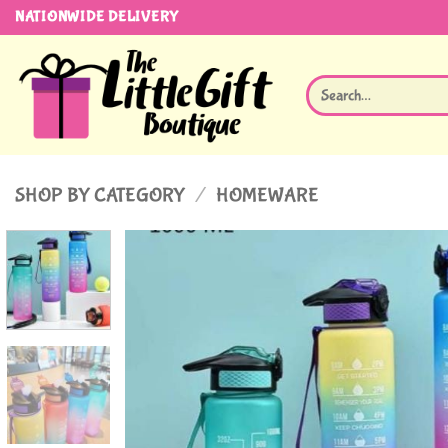
Skip
NATIONWIDE DELIVERY
to
content
Search
for:
SHOP BY CATEGORY
/
HOMEWARE