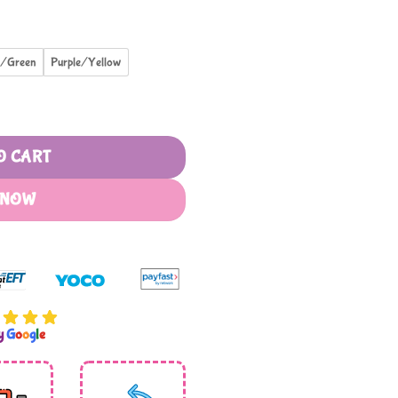
e/Green
Purple/Yellow
ith Handle Removable Straw quantity
O CART
 NOW
by
G
o
o
g
l
e