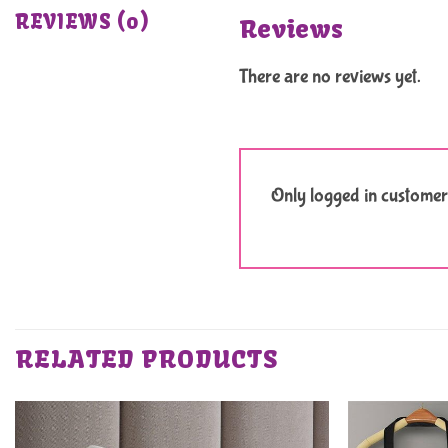
REVIEWS (0)
Reviews
There are no reviews yet.
Only logged in customer
RELATED PRODUCTS