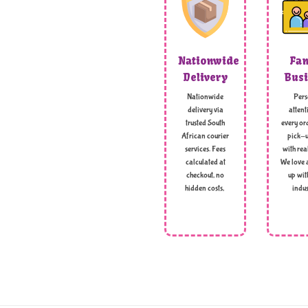
Nationwide
Fam
Delivery
Busi
Nationwide
Pers
delivery via
attent
trusted South
every ord
African courier
pick-u
services. Fees
with rea
calculated at
We love 
checkout, no
up wit
hidden costs,
indus