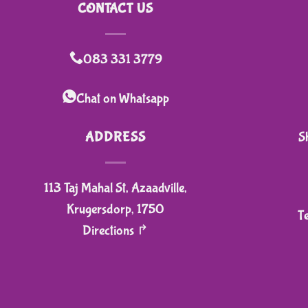
CONTACT US
083 331 3779
Chat on Whatsapp
ADDRESS
S
113 Taj Mahal St, Azaadville,
Krugersdorp, 1750
T
Directions ↱