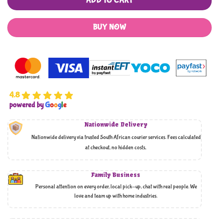
ADD TO CART
BUY NOW
4.8
powered by
G
o
o
g
l
e
Nationwide Delivery
Nationwide delivery via trusted South African courier services. Fees calculated
at checkout, no hidden costs,
Family Business
Personal attention on every order, local pick-up, chat with real people. We
love and team up with home industries.