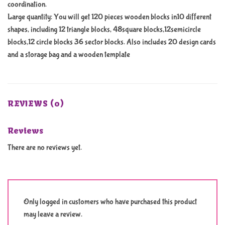
coordination.
Large quantity: You will get 120 pieces wooden blocks in10 different
shapes, including 12 triangle blocks, 48square blocks,12semicircle
blocks,12 circle blocks 36 sector blocks. Also includes 20 design cards
and a storage bag and a wooden template
REVIEWS (0)
Reviews
There are no reviews yet.
Only logged in customers who have purchased this product
may leave a review.