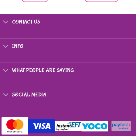
This
product
has
CONTACT US
multiple
variants.
The
options
INFO
may
be
chosen
on
WHAT PEOPLE ARE SAYING
the
product
page
SOCIAL MEDIA