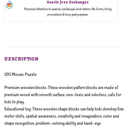
Hassle free Exchanges
Personal attention to queries, exchanges and returns. No forms, tiring
procedures & long query queues.
DESCRIPTION
120 Mosaic Puzzle
Premium wooden blocks: These wooden pattern blocks are made of
premium wood with smooth surface, non-toxic and odorless, safe for
kids to play.
Educational toy: These wooden shape blocks can help kids develop fine
motor skills, spatial awareness, creativity and imagination, color and
shape recognition, problem-solving ability and hand-eye