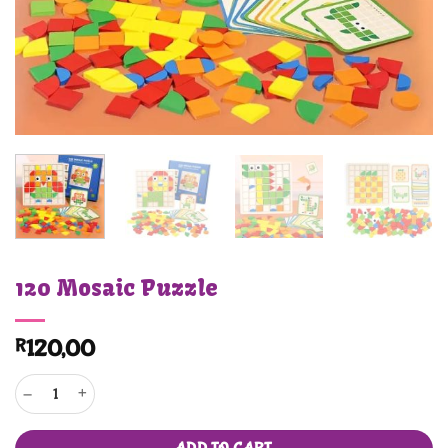
120 Mosaic Puzzle
R
120,00
120 Mosaic Puzzle quantity