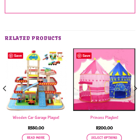
RELATED PRODUCTS
Save
Save
Wooden Car Garage Playset
Princess Playtent
R
550,00
R
200,00
READ MORE
SELECT OPTIONS